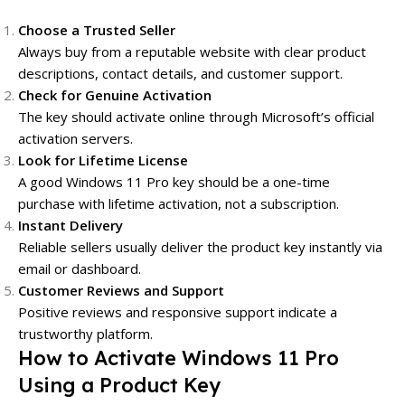
Choose a Trusted Seller
Always buy from a reputable website with clear product
descriptions, contact details, and customer support.
Check for Genuine Activation
The key should activate online through Microsoft’s official
activation servers.
Look for Lifetime License
A good Windows 11 Pro key should be a one-time
purchase with lifetime activation, not a subscription.
Instant Delivery
Reliable sellers usually deliver the product key instantly via
email or dashboard.
Customer Reviews and Support
Positive reviews and responsive support indicate a
trustworthy platform.
How to Activate Windows 11 Pro
Using a Product Key