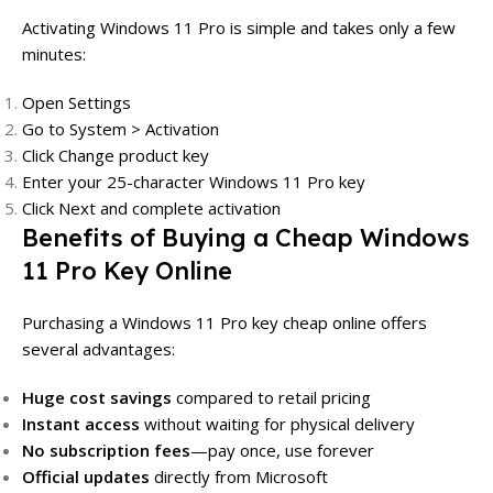
Activating Windows 11 Pro is simple and takes only a few
minutes:
Open Settings
Go to System > Activation
Click Change product key
Enter your 25-character Windows 11 Pro key
Click Next and complete activation
Benefits of Buying a Cheap Windows
11 Pro Key Online
Purchasing a Windows 11 Pro key cheap online offers
several advantages:
Huge cost savings
compared to retail pricing
Instant access
without waiting for physical delivery
No subscription fees
—pay once, use forever
Official updates
directly from Microsoft