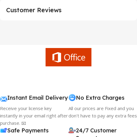
Customer Reviews
Instant Email Delivery
No Extra Charges
Receive your license key
All our prices are Fixed and you
instantly in your email right after
don't have to pay any extra fees
purchase. 📧
Safe Payments
24/7 Customer