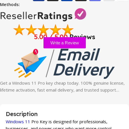
Methods:
5.00 / 5.00
Reviews
Write a Review
Get a Windows 11 Pro key cheap today. 100% genuine license,
lifetime activation, fast email delivery, and trusted support…
Description
Windows 11
Pro Key is designed for professionals,
businesses, and power users who want more control,