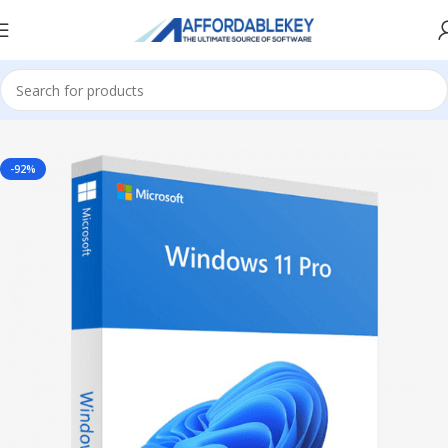
Home
Microsoft Windows
Windows 11
Professional
-92%