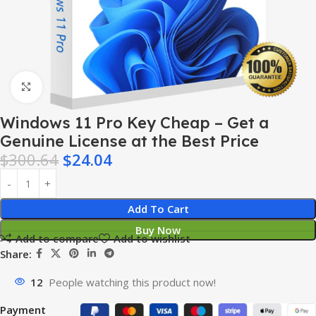
Click to enlarge
Windows 11 Pro Key Cheap – Get a
Genuine License at the Best Price
$
300.64
$
24.04
Add To Cart
Buy Now
Add to compare
Add to wishlist
Share:
12
People watching this product now!
Payment