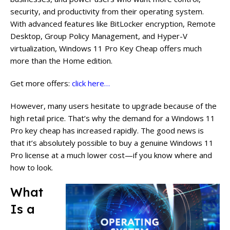
security, and productivity from their operating system.
With advanced features like BitLocker encryption, Remote
Desktop, Group Policy Management, and Hyper-V
virtualization, Windows 11 Pro Key Cheap offers much
more than the Home edition.
Get more offers:
click here…
However, many users hesitate to upgrade because of the
high retail price. That’s why the demand for a Windows 11
Pro key cheap has increased rapidly. The good news is
that it’s absolutely possible to buy a genuine Windows 11
Pro license at a much lower cost—if you know where and
how to look.
What
Is a