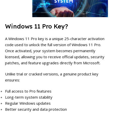
Windows 11 Pro Key?
A Windows 11 Pro key is a unique 25-character activation
code used to unlock the full version of Windows 11 Pro.
Once activated, your system becomes permanently
licensed, allowing you to receive official updates, security
patches, and feature upgrades directly from Microsoft.
Unlike trial or cracked versions, a genuine product key
ensures:
Full access to Pro features
Long-term system stability
Regular Windows updates
Better security and data protection