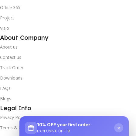
Office 365
Project
Visio
About Company
About us
Contact us
Track Order
Downloads
FAQs
Blogs
Legal Info
Privacy Policy
10% OFF your first order
×
Terms & Conditions
EXCLUSIVE OFFER