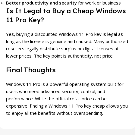
Better productivity and security
for work or business
Is It Legal to Buy a Cheap Windows
11 Pro Key?
Yes, buying a discounted Windows 11 Pro key is legal as
long as the license is genuine and unused. Many authorized
resellers legally distribute surplus or digital licenses at
lower prices. The key point is authenticity, not price.
Final Thoughts
Windows 11 Pro is a powerful operating system built for
users who need advanced security, control, and
performance. While the official retail price can be
expensive, finding a Windows 11 Pro key cheap allows you
to enjoy all the benefits without overspending.