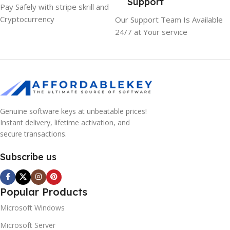
Support
Pay Safely with stripe skrill and
Cryptocurrency
Our Support Team Is Available
24/7 at Your service
Genuine software keys at unbeatable prices!
Instant delivery, lifetime activation, and
secure transactions.
Subscribe us
Popular Products
Microsoft Windows
Microsoft Server