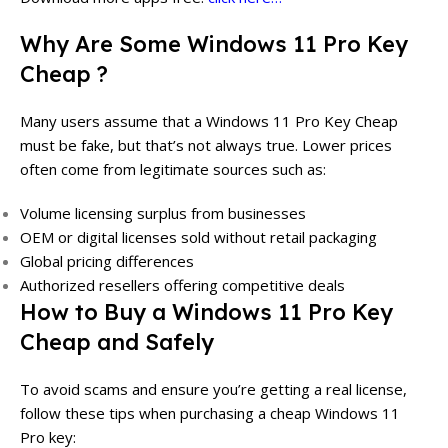
Why Are Some
Windows 11 Pro Key
Cheap
?
Many users assume that a Windows 11 Pro Key Cheap
must be fake, but that’s not always true. Lower prices
often come from legitimate sources such as:
Volume licensing surplus from businesses
OEM or digital licenses sold without retail packaging
Global pricing differences
Authorized resellers offering competitive deals
How to Buy a Windows 11 Pro Key
Cheap and Safely
To avoid scams and ensure you’re getting a real license,
follow these tips when purchasing a cheap Windows 11
Pro key: