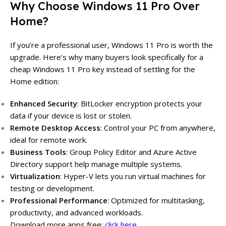
Why Choose Windows 11 Pro Over
Home?
If you’re a professional user, Windows 11 Pro is worth the
upgrade. Here’s why many buyers look specifically for a
cheap Windows 11 Pro key instead of settling for the
Home edition:
Enhanced Security
: BitLocker encryption protects your
data if your device is lost or stolen.
Remote Desktop Access
: Control your PC from anywhere,
ideal for remote work.
Business Tools
: Group Policy Editor and Azure Active
Directory support help manage multiple systems.
Virtualization
: Hyper-V lets you run virtual machines for
testing or development.
Professional Performance
: Optimized for multitasking,
productivity, and advanced workloads.
Download more apps free:
click here…