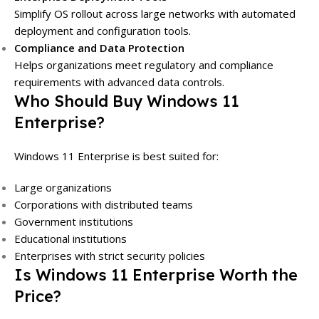
Simplify OS rollout across large networks with automated
deployment and configuration tools.
Compliance and Data Protection
Helps organizations meet regulatory and compliance
requirements with advanced data controls.
Who Should Buy Windows 11
Enterprise?
Windows 11 Enterprise is best suited for:
Large organizations
Corporations with distributed teams
Government institutions
Educational institutions
Enterprises with strict security policies
Is Windows 11 Enterprise Worth the
Price?