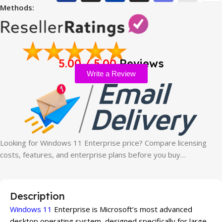
Methods:
5.00 / 5.00
Reviews
Write a Review
Looking for Windows 11 Enterprise price? Compare licensing
costs, features, and enterprise plans before you buy…
Description
Windows 11
Enterprise is Microsoft’s most advanced
desktop operating system, designed specifically for large