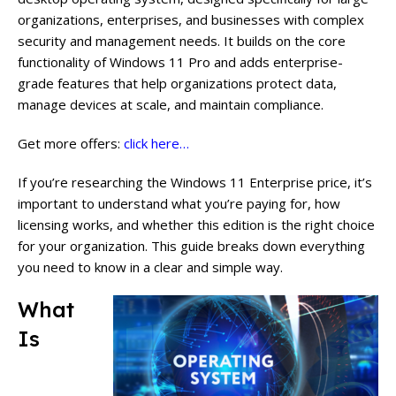
organizations, enterprises, and businesses with complex
security and management needs. It builds on the core
functionality of Windows 11 Pro and adds enterprise-
grade features that help organizations protect data,
manage devices at scale, and maintain compliance.
Get more offers:
click here…
If you’re researching the Windows 11 Enterprise price, it’s
important to understand what you’re paying for, how
licensing works, and whether this edition is the right choice
for your organization. This guide breaks down everything
you need to know in a clear and simple way.
What
Is