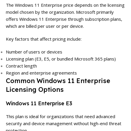
The Windows 11 Enterprise price depends on the licensing
model chosen by the organization. Microsoft primarily
offers Windows 11 Enterprise through subscription plans,
which are billed per user or per device.
Key factors that affect pricing include:
Number of users or devices
Licensing plan (E3, E5, or bundled Microsoft 365 plans)
Contract length
Region and enterprise agreements
Common Windows 11 Enterprise
Licensing Options
Windows 11 Enterprise E3
This plan is ideal for organizations that need advanced
security and device management without high-end threat
protection.