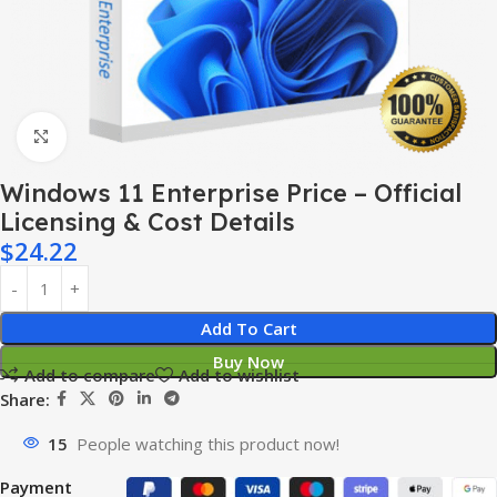
Click to enlarge
Windows 11 Enterprise Price – Official
Licensing & Cost Details
$
24.22
Add To Cart
Buy Now
Add to compare
Add to wishlist
Share:
15
People watching this product now!
Payment