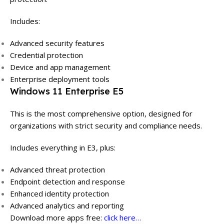
Includes:
Advanced security features
Credential protection
Device and app management
Enterprise deployment tools
Windows 11 Enterprise E5
This is the most comprehensive option, designed for
organizations with strict security and compliance needs.
Includes everything in E3, plus:
Advanced threat protection
Endpoint detection and response
Enhanced identity protection
Advanced analytics and reporting
Download more apps free:
click here…