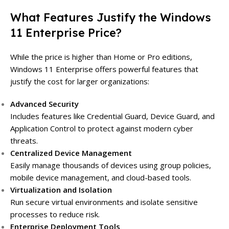
What Features Justify the Windows
11 Enterprise Price?
While the price is higher than Home or Pro editions,
Windows 11 Enterprise offers powerful features that
justify the cost for larger organizations:
Advanced Security
Includes features like Credential Guard, Device Guard, and
Application Control to protect against modern cyber
threats.
Centralized Device Management
Easily manage thousands of devices using group policies,
mobile device management, and cloud-based tools.
Virtualization and Isolation
Run secure virtual environments and isolate sensitive
processes to reduce risk.
Enterprise Deployment Tools