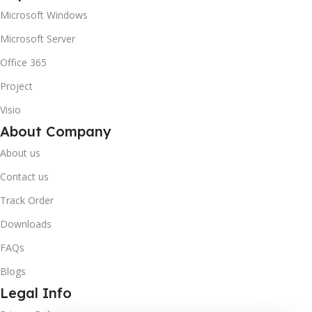
Microsoft Windows
Microsoft Server
Office 365
Project
Visio
About Company
About us
Contact us
Track Order
Downloads
FAQs
Blogs
Legal Info