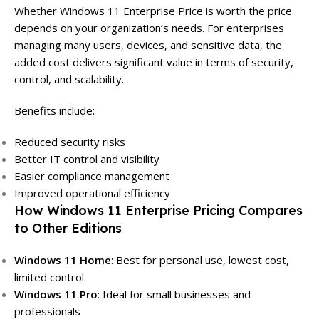
Whether Windows 11 Enterprise Price is worth the price
depends on your organization’s needs. For enterprises
managing many users, devices, and sensitive data, the
added cost delivers significant value in terms of security,
control, and scalability.
Benefits include:
Reduced security risks
Better IT control and visibility
Easier compliance management
Improved operational efficiency
How Windows 11 Enterprise Pricing Compares
to Other Editions
Windows 11 Home
: Best for personal use, lowest cost,
limited control
Windows 11 Pro
: Ideal for small businesses and
professionals