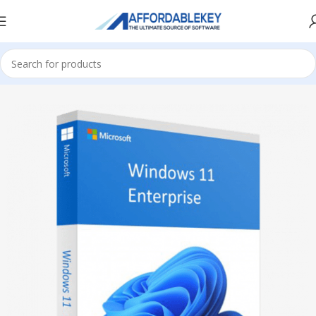
Home
Microsoft Windows
Windows 11
Enterprise