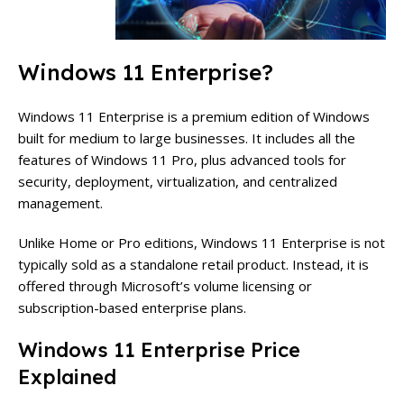
Windows 11 Enterprise?
Windows 11 Enterprise is a premium edition of Windows
built for medium to large businesses. It includes all the
features of Windows 11 Pro, plus advanced tools for
security, deployment, virtualization, and centralized
management.
Unlike Home or Pro editions, Windows 11 Enterprise is not
typically sold as a standalone retail product. Instead, it is
offered through Microsoft’s volume licensing or
subscription-based enterprise plans.
Windows 11 Enterprise Price
Explained