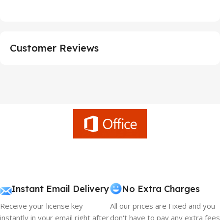
Customer Reviews
Instant Email Delivery
No Extra Charges
Receive your license key
All our prices are Fixed and you
instantly in your email right after
don't have to pay any extra fees