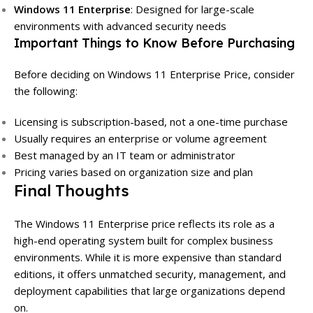
Windows 11 Enterprise
: Designed for large-scale
environments with advanced security needs
Important Things to Know Before Purchasing
Before deciding on Windows 11 Enterprise Price, consider
the following:
Licensing is subscription-based, not a one-time purchase
Usually requires an enterprise or volume agreement
Best managed by an IT team or administrator
Pricing varies based on organization size and plan
Final Thoughts
The Windows 11 Enterprise price reflects its role as a
high-end operating system built for complex business
environments. While it is more expensive than standard
editions, it offers unmatched security, management, and
deployment capabilities that large organizations depend
on.