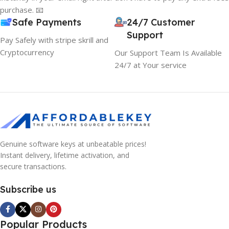
purchase. 📧
Safe Payments
24/7 Customer
Support
Pay Safely with stripe skrill and
Cryptocurrency
Our Support Team Is Available
24/7 at Your service
Genuine software keys at unbeatable prices!
Instant delivery, lifetime activation, and
secure transactions.
Subscribe us
Popular Products