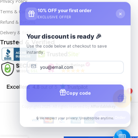
Privacy Policy
10% OFF your first order
×
Terms & Conditions
EXCLUSIVE OFFER
Refund & Returns
Delivery & Return
Your discount is ready 🎉
Trusted & Verified
Use the code below at checkout to save
instantly.
Copy code
1
Copyrights
2025- All rights reserved by
Affordablekey
.
🔒 We respect your privacy. Unsubscribe anytime.
📦
Track Order
Windows
11
Enterprise