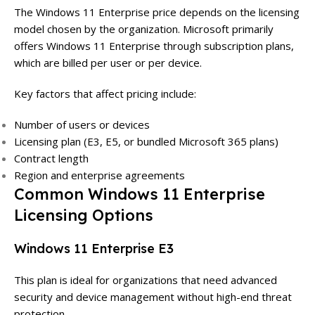
The Windows 11 Enterprise price depends on the licensing
model chosen by the organization. Microsoft primarily
offers Windows 11 Enterprise through subscription plans,
which are billed per user or per device.
Key factors that affect pricing include:
Number of users or devices
Licensing plan (E3, E5, or bundled Microsoft 365 plans)
Contract length
Region and enterprise agreements
Common Windows 11 Enterprise
Licensing Options
Windows 11 Enterprise E3
This plan is ideal for organizations that need advanced
security and device management without high-end threat
protection.