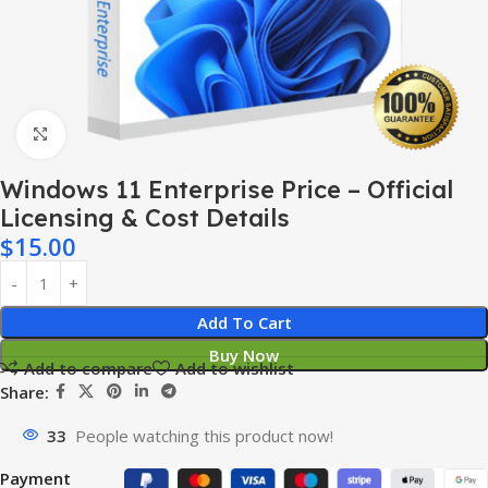
Click to enlarge
Windows 11 Enterprise Price – Official
Licensing & Cost Details
$
15.00
Add To Cart
Buy Now
Add to compare
Add to wishlist
Share:
33
People watching this product now!
Payment