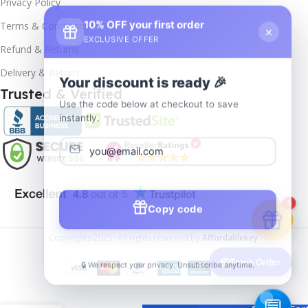
Privacy Policy
10% OFF your first order
×
Terms & Conditions
EXCLUSIVE OFFER
Refund & Returns
Delivery & Return
Your discount is ready 🎉
Trusted & Verified
Use the code below at checkout to save
instantly.
Copy code
1
Copyrights
2025- All rights reserved by
Affordablekey
.
🔒 We respect your privacy. Unsubscribe anytime.
📦
Track Order
Windows
11
Enterprise