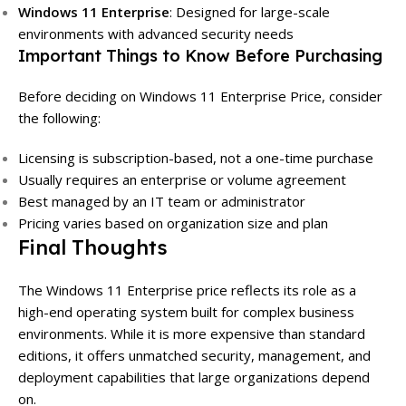
Windows 11 Enterprise
: Designed for large-scale
environments with advanced security needs
Important Things to Know Before Purchasing
Before deciding on Windows 11 Enterprise Price, consider
the following:
Licensing is subscription-based, not a one-time purchase
Usually requires an enterprise or volume agreement
Best managed by an IT team or administrator
Pricing varies based on organization size and plan
Final Thoughts
The Windows 11 Enterprise price reflects its role as a
high-end operating system built for complex business
environments. While it is more expensive than standard
editions, it offers unmatched security, management, and
deployment capabilities that large organizations depend
on.