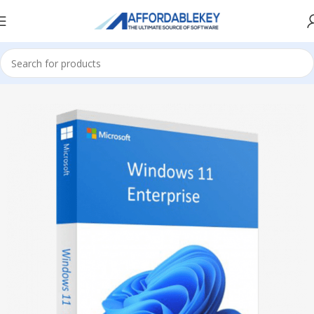
Home
Microsoft Windows
Windows 11
Enterprise