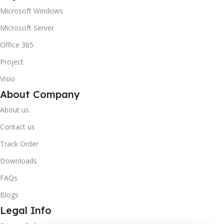
Microsoft Windows
Microsoft Server
Office 365
Project
Visio
About Company
About us
Contact us
Track Order
Downloads
FAQs
Blogs
Legal Info