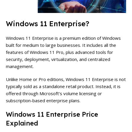
Windows 11 Enterprise?
Windows 11 Enterprise is a premium edition of Windows
built for medium to large businesses. It includes all the
features of Windows 11 Pro, plus advanced tools for
security, deployment, virtualization, and centralized
management.
Unlike Home or Pro editions, Windows 11 Enterprise is not
typically sold as a standalone retail product. Instead, it is
offered through Microsoft’s volume licensing or
subscription-based enterprise plans.
Windows 11 Enterprise Price
Explained