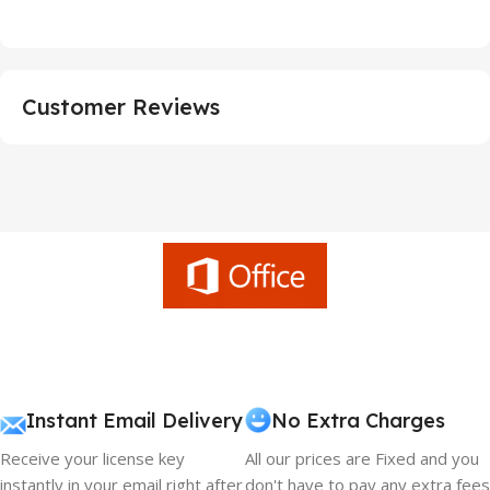
Customer Reviews
Instant Email Delivery
No Extra Charges
Receive your license key
All our prices are Fixed and you
instantly in your email right after
don't have to pay any extra fees