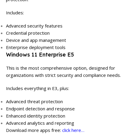
Includes:
Advanced security features
Credential protection
Device and app management
Enterprise deployment tools
Windows 11 Enterprise E5
This is the most comprehensive option, designed for
organizations with strict security and compliance needs.
Includes everything in E3, plus:
Advanced threat protection
Endpoint detection and response
Enhanced identity protection
Advanced analytics and reporting
Download more apps free:
click here…