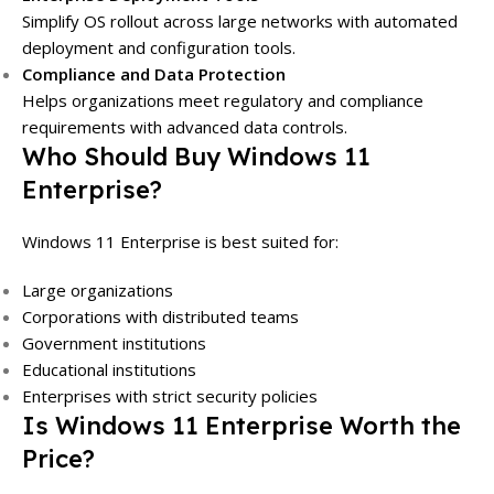
Simplify OS rollout across large networks with automated
deployment and configuration tools.
Compliance and Data Protection
Helps organizations meet regulatory and compliance
requirements with advanced data controls.
Who Should Buy Windows 11
Enterprise?
Windows 11 Enterprise is best suited for:
Large organizations
Corporations with distributed teams
Government institutions
Educational institutions
Enterprises with strict security policies
Is Windows 11 Enterprise Worth the
Price?