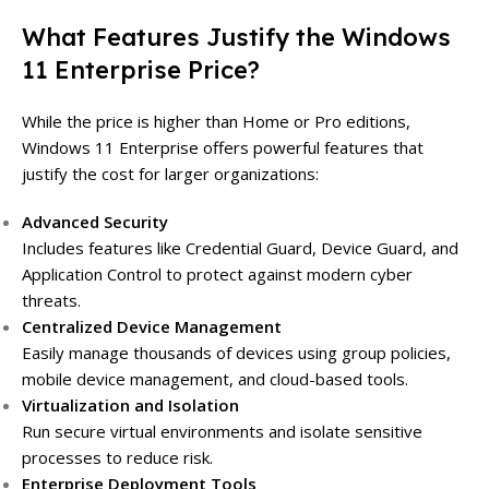
What Features Justify the Windows
11 Enterprise Price?
While the price is higher than Home or Pro editions,
Windows 11 Enterprise offers powerful features that
justify the cost for larger organizations:
Advanced Security
Includes features like Credential Guard, Device Guard, and
Application Control to protect against modern cyber
threats.
Centralized Device Management
Easily manage thousands of devices using group policies,
mobile device management, and cloud-based tools.
Virtualization and Isolation
Run secure virtual environments and isolate sensitive
processes to reduce risk.
Enterprise Deployment Tools