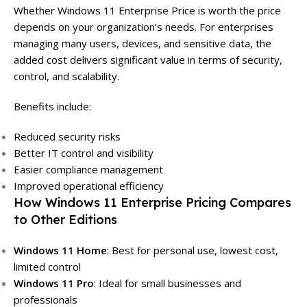
Whether Windows 11 Enterprise Price is worth the price
depends on your organization’s needs. For enterprises
managing many users, devices, and sensitive data, the
added cost delivers significant value in terms of security,
control, and scalability.
Benefits include:
Reduced security risks
Better IT control and visibility
Easier compliance management
Improved operational efficiency
How Windows 11 Enterprise Pricing Compares
to Other Editions
Windows 11 Home
: Best for personal use, lowest cost,
limited control
Windows 11 Pro
: Ideal for small businesses and
professionals