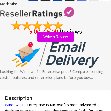
Methods:
5.00 / 5.00
Reviews
Write a Review
Looking for Windows 11 Enterprise price? Compare licensing
costs, features, and enterprise plans before you buy…
Description
Windows 11
Enterprise is Microsoft’s most advanced
desktop operating system, designed specifically for large