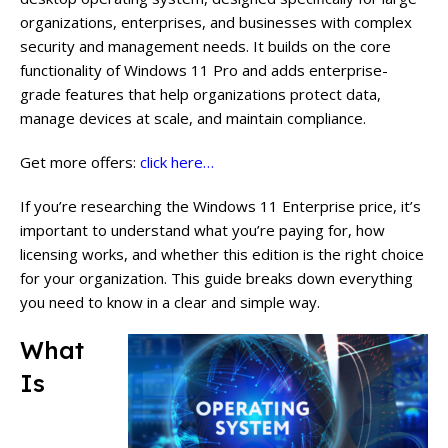
organizations, enterprises, and businesses with complex
security and management needs. It builds on the core
functionality of Windows 11 Pro and adds enterprise-
grade features that help organizations protect data,
manage devices at scale, and maintain compliance.
Get more offers:
click here…
If you’re researching the Windows 11 Enterprise price, it’s
important to understand what you’re paying for, how
licensing works, and whether this edition is the right choice
for your organization. This guide breaks down everything
you need to know in a clear and simple way.
What
Is