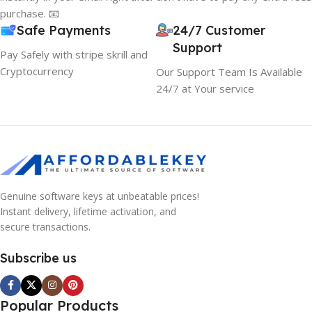
purchase. 📧
Safe Payments
24/7 Customer
Support
Pay Safely with stripe skrill and
Cryptocurrency
Our Support Team Is Available
24/7 at Your service
Genuine software keys at unbeatable prices!
Instant delivery, lifetime activation, and
secure transactions.
Subscribe us
Popular Products