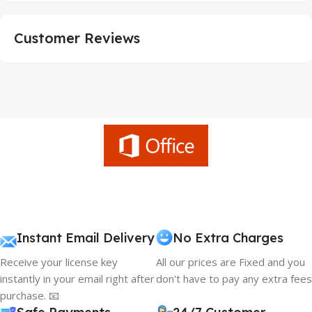
Customer Reviews
Instant Email Delivery
No Extra Charges
Receive your license key
All our prices are Fixed and you
instantly in your email right after
don't have to pay any extra fees
purchase. 📧