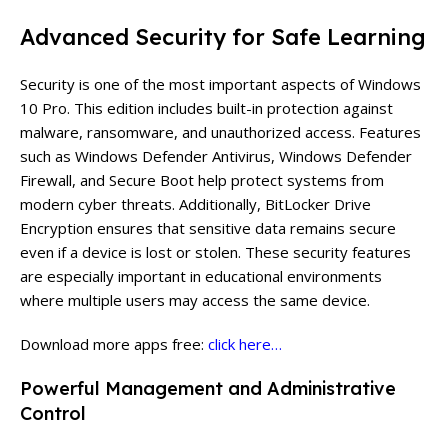
Advanced Security for Safe Learning
Security is one of the most important aspects of Windows
10 Pro. This edition includes built-in protection against
malware, ransomware, and unauthorized access. Features
such as Windows Defender Antivirus, Windows Defender
Firewall, and Secure Boot help protect systems from
modern cyber threats. Additionally, BitLocker Drive
Encryption ensures that sensitive data remains secure
even if a device is lost or stolen. These security features
are especially important in educational environments
where multiple users may access the same device.
Download more apps free:
click here…
Powerful Management and Administrative
Control