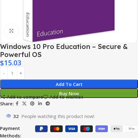
Click to enlarge
Windows 10 Pro Education – Secure &
Powerful OS
$
15.03
Add To Cart
Buy Now
Add to compare
Add to wishlist
Share:
32
People watching this product now!
Payment
Methods: