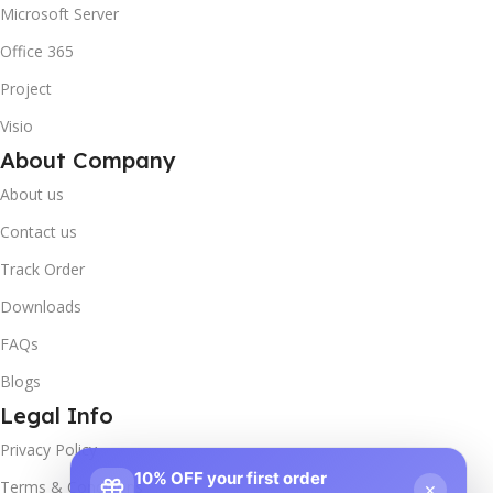
Microsoft Server
Office 365
Project
Visio
About Company
About us
Contact us
Track Order
Downloads
FAQs
Blogs
Legal Info
Privacy Policy
10% OFF your first order
×
Terms & Conditions