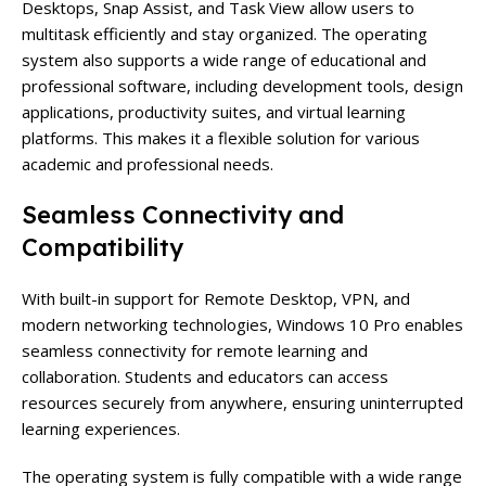
Desktops, Snap Assist, and Task View allow users to
multitask efficiently and stay organized. The operating
system also supports a wide range of educational and
professional software, including development tools, design
applications, productivity suites, and virtual learning
platforms. This makes it a flexible solution for various
academic and professional needs.
Seamless Connectivity and
Compatibility
With built-in support for Remote Desktop, VPN, and
modern networking technologies, Windows 10 Pro enables
seamless connectivity for remote learning and
collaboration. Students and educators can access
resources securely from anywhere, ensuring uninterrupted
learning experiences.
The operating system is fully compatible with a wide range