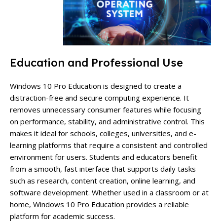
Education and Professional Use
Windows 10 Pro Education is designed to create a
distraction-free and secure computing experience. It
removes unnecessary consumer features while focusing
on performance, stability, and administrative control. This
makes it ideal for schools, colleges, universities, and e-
learning platforms that require a consistent and controlled
environment for users. Students and educators benefit
from a smooth, fast interface that supports daily tasks
such as research, content creation, online learning, and
software development. Whether used in a classroom or at
home, Windows 10 Pro Education provides a reliable
platform for academic success.