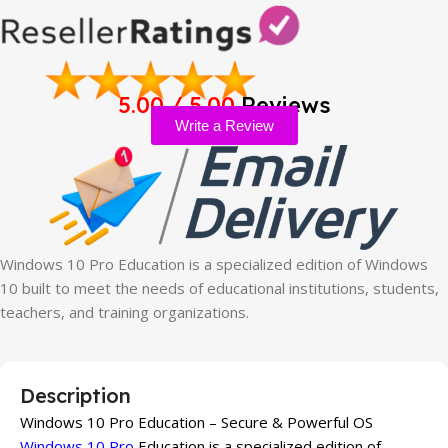
5.00 / 5.00
Reviews
Write a Review
Windows 10 Pro Education is a specialized edition of Windows
10 built to meet the needs of educational institutions, students,
teachers, and training organizations.
Description
Windows 10 Pro Education – Secure & Powerful OS
Windows 10 Pro
Education is a specialized edition of