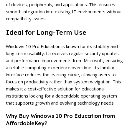
of devices, peripherals, and applications. This ensures
smooth integration into existing IT environments without
compatibility issues.
Ideal for Long-Term Use
Windows 10 Pro Education is known for its stability and
long-term usability. It receives regular security updates
and performance improvements from Microsoft, ensuring
a reliable computing experience over time. Its familiar
interface reduces the learning curve, allowing users to
focus on productivity rather than system navigation. This
makes it a cost-effective solution for educational
institutions looking for a dependable operating system
that supports growth and evolving technology needs.
Why Buy Windows 10 Pro Education from
AffordableKey?