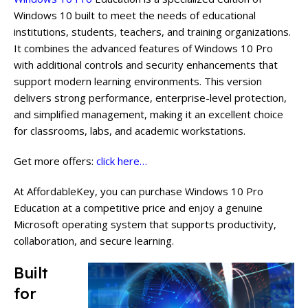
Windows 10 built to meet the needs of educational
institutions, students, teachers, and training organizations.
It combines the advanced features of Windows 10 Pro
with additional controls and security enhancements that
support modern learning environments. This version
delivers strong performance, enterprise-level protection,
and simplified management, making it an excellent choice
for classrooms, labs, and academic workstations.
Get more offers:
click here…
At AffordableKey, you can purchase Windows 10 Pro
Education at a competitive price and enjoy a genuine
Microsoft operating system that supports productivity,
collaboration, and secure learning.
Built
for