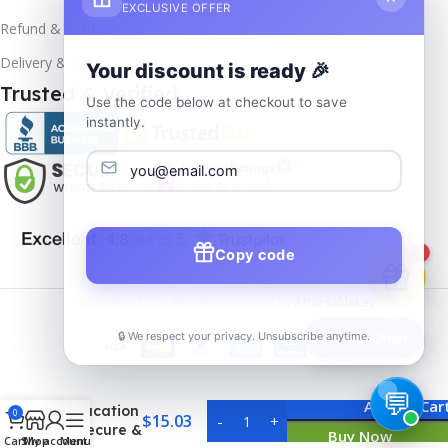
EXCLUSIVE OFFER
Refund & Returns
Delivery & Return
Your discount is ready 🎉
Trusted & Verified
Use the code below at checkout to save
instantly.
Copy code
1
Copyrights
2025- All rights reserved by
Affordablekey
.
🔒 We respect your privacy. Unsubscribe anytime.
📦
Track Order
Windows
10 Pro
Add To Car
Education
0
$
15.03
– Secure &
Buy Now
Cart
Shop
My account
Menu