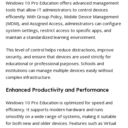
Windows 10 Pro Education offers advanced management
tools that allow IT administrators to control devices
efficiently. With Group Policy, Mobile Device Management
(MDM), and Assigned Access, administrators can configure
system settings, restrict access to specific apps, and
maintain a standardized learning environment.
This level of control helps reduce distractions, improve
security, and ensure that devices are used strictly for
educational or professional purposes. Schools and
institutions can manage multiple devices easily without
complex infrastructure.
Enhanced Productivity and Performance
Windows 10 Pro Education is optimized for speed and
efficiency. It supports modern hardware and runs
smoothly on a wide range of systems, making it suitable
for both new and older devices. Features such as Virtual