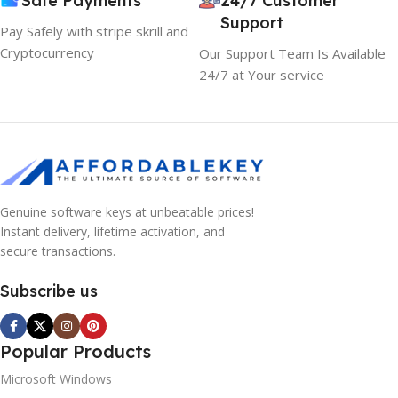
Safe Payments
24/7 Customer
Support
Pay Safely with stripe skrill and
Cryptocurrency
Our Support Team Is Available
24/7 at Your service
Genuine software keys at unbeatable prices!
Instant delivery, lifetime activation, and
secure transactions.
Subscribe us
Popular Products
Microsoft Windows