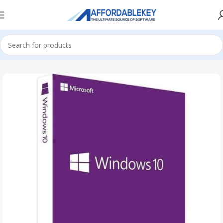
Home
Microsoft Windows
Windows 10
Education