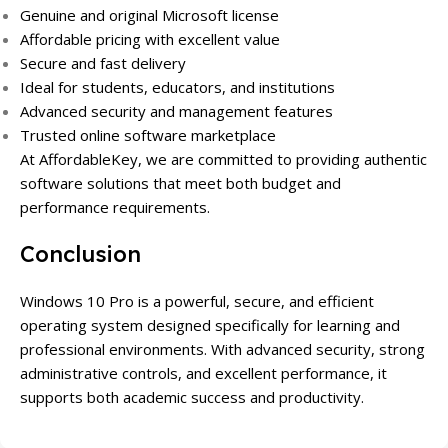
Genuine and original Microsoft license
Affordable pricing with excellent value
Secure and fast delivery
Ideal for students, educators, and institutions
Advanced security and management features
Trusted online software marketplace
At AffordableKey, we are committed to providing authentic
software solutions that meet both budget and
performance requirements.
Conclusion
Windows 10 Pro is a powerful, secure, and efficient
operating system designed specifically for learning and
professional environments. With advanced security, strong
administrative controls, and excellent performance, it
supports both academic success and productivity.