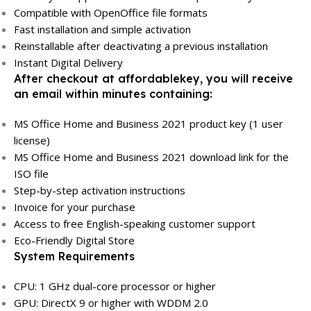
Compatible with OpenOffice file formats
Fast installation and simple activation
Reinstallable after deactivating a previous installation
Instant Digital Delivery
After checkout at affordablekey, you will receive
an email within minutes containing:
MS Office Home and Business 2021 product key (1 user
license)
MS Office Home and Business 2021 download link for the
ISO file
Step-by-step activation instructions
Invoice for your purchase
Access to free English-speaking customer support
Eco-Friendly Digital Store
System Requirements
CPU: 1 GHz dual-core processor or higher
GPU: DirectX 9 or higher with WDDM 2.0