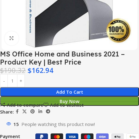
Click to enlarge
MS Office Home and Business 2021 –
Product Key | Best Price
$
190.32
$
162.94
Add To Cart
Buy Now
Add to compare
Add to wishlist
Share:
15
People watching this product now!
Payment