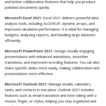
and better collaboration features that help you produce
polished documents quickly.
Microsoft Excel 2021:
Excel 2021 delivers powerful data
analysis tools, including XLOOKUP, dynamic arrays, and
improved calculation performance. It is ideal for managing
budgets, analyzing reports, and handling large datasets
efficiently.
Microsoft PowerPoint 2021:
Design visually engaging
presentations with enhanced animations, smoother
transitions, and improved recording features. You can also
share specific slides more easily, making collaboration and
presentations more effective.
Microsoft Outlook 2021:
Manage emails, calendars,
tasks, and contacts in one place. Outlook 2021 includes
features such as email translation and note-taking with a
mouse, finger, or stylus, helping you stay organized and