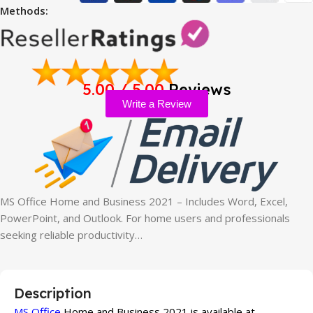
Methods:
5.00 / 5.00
Reviews
Write a Review
MS Office Home and Business 2021 – Includes Word, Excel,
PowerPoint, and Outlook. For home users and professionals
seeking reliable productivity…
Description
MS Office
Home and Business 2021 is available at