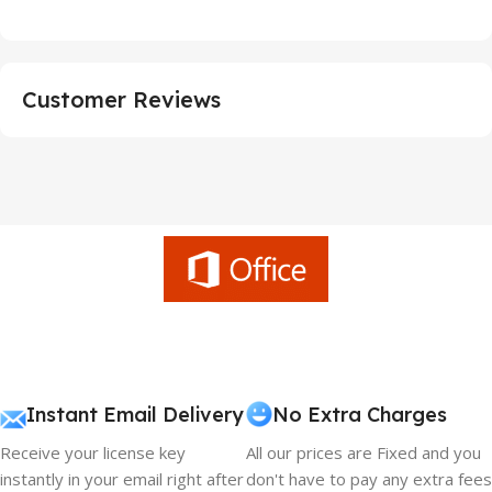
Customer Reviews
Instant Email Delivery
No Extra Charges
Receive your license key
All our prices are Fixed and you
instantly in your email right after
don't have to pay any extra fees