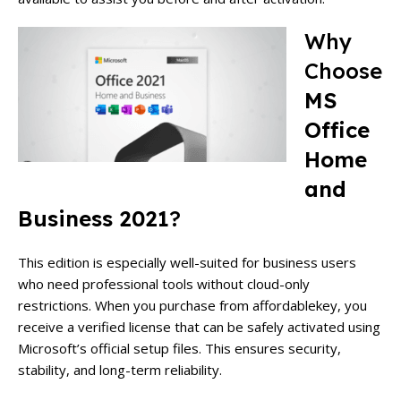
Why
Choose
MS
Office
Home
and
Business 2021
?
This edition is especially well-suited for business users
who need professional tools without cloud-only
restrictions. When you purchase from affordablekey, you
receive a verified license that can be safely activated using
Microsoft’s official setup files. This ensures security,
stability, and long-term reliability.