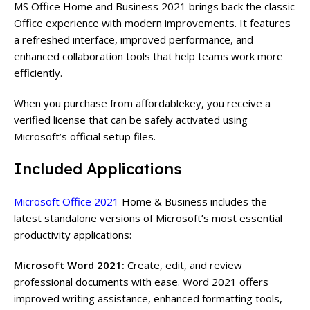
MS Office Home and Business 2021 brings back the classic
Office experience with modern improvements. It features
a refreshed interface, improved performance, and
enhanced collaboration tools that help teams work more
efficiently.
When you purchase from affordablekey, you receive a
verified license that can be safely activated using
Microsoft’s
official setup files.
Included Applications
Microsoft Office 2021
Home & Business includes the
latest standalone versions of Microsoft’s most essential
productivity applications:
Microsoft Word 2021:
Create, edit, and review
professional documents with ease. Word 2021 offers
improved writing assistance, enhanced formatting tools,