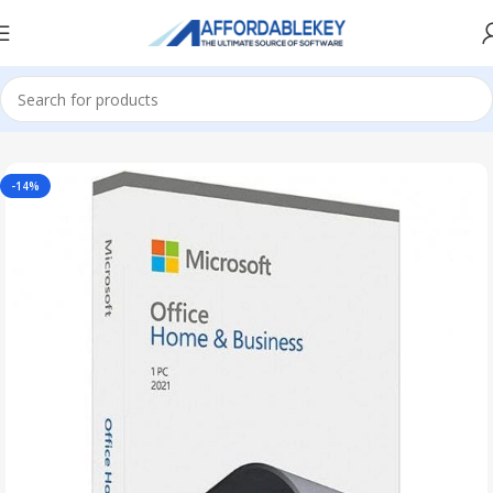
Home
Microsoft Office
Microsoft Office 2021
-14%