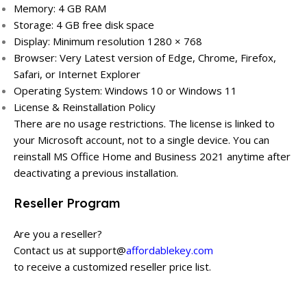
Memory: 4 GB RAM
Storage: 4 GB free disk space
Display: Minimum resolution 1280 × 768
Browser: Very Latest version of Edge, Chrome, Firefox,
Safari, or Internet Explorer
Operating System: Windows 10 or Windows 11
License & Reinstallation Policy
There are no usage restrictions. The license is linked to
your Microsoft account, not to a single device. You can
reinstall MS Office Home and Business 2021 anytime after
deactivating a previous installation.
Reseller Program
Are you a reseller?
Contact us at support@
affordablekey.com
to receive a customized reseller price list.