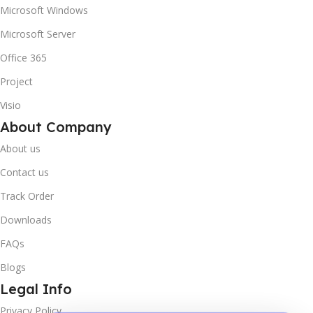
Microsoft Windows
Microsoft Server
Office 365
Project
Visio
About Company
About us
Contact us
Track Order
Downloads
FAQs
Blogs
Legal Info
Privacy Policy