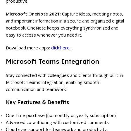
productive.
Microsoft OneNote 2021:
Capture ideas, meeting notes,
and important information in a secure and organized digital
notebook. OneNote keeps everything synchronized and
easy to access whenever you need it.
Download more apps:
click here…
Microsoft Teams Integration
Stay connected with colleagues and clients through built-in
Microsoft Teams integration, enabling smooth
communication and teamwork.
Key Features & Benefits
One-time purchase (no monthly or yearly subscription)
Advanced co-authoring with customized comments
Cloud sync support for teamwork and productivity