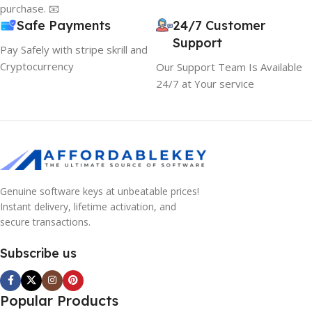
purchase. 📧
Safe Payments
24/7 Customer
Support
Pay Safely with stripe skrill and
Cryptocurrency
Our Support Team Is Available
24/7 at Your service
Genuine software keys at unbeatable prices!
Instant delivery, lifetime activation, and
secure transactions.
Subscribe us
Popular Products