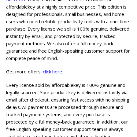
affordablekey at a highly competitive price. This edition is
designed for professionals, small businesses, and home
users who need reliable productivity tools with a one-time
purchase. Every license we sell is 100% genuine, delivered
instantly by email, and protected by secure, tracked
payment methods. We also offer a full money-back
guarantee and free English-speaking customer support for
complete peace of mind.
Get more offers:
click here…
Every license sold by affordablekey is 100% genuine and
legally sourced. Your product key is delivered instantly via
email after checkout, ensuring fast access with no shipping
delays. All payments are processed through secure and
tracked payment systems, and every purchase is
protected by a full money-back guarantee. In addition, our
free English-speaking customer support team is always
available to assist you before and after activation.