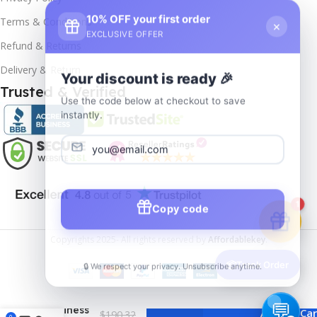
10% OFF your first order
×
Terms & Conditions
EXCLUSIVE OFFER
Refund & Returns
Delivery & Return
Your discount is ready 🎉
Trusted & Verified
Use the code below at checkout to save
instantly.
Copy code
1
Copyrights
2025- All rights reserved by
Affordablekey
.
🔒 We respect your privacy. Unsubscribe anytime.
📦
Track Order
MS Office
Home
and
Business
Add To Car
$
190.32