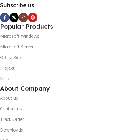
Subscribe us
Popular Products
Microsoft Windows
Microsoft Server
Office 365
Project
Visio
About Company
About us
Contact us
Track Order
Downloads