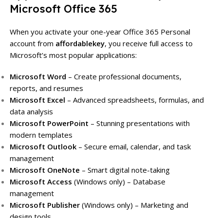
Microsoft Office 365
When you activate your one-year Office 365 Personal
account from
affordablekey
, you receive full access to
Microsoft’s most popular applications:
Microsoft Word
– Create professional documents,
reports, and resumes
Microsoft Excel
– Advanced spreadsheets, formulas, and
data analysis
Microsoft PowerPoint
– Stunning presentations with
modern templates
Microsoft Outlook
– Secure email, calendar, and task
management
Microsoft OneNote
– Smart digital note-taking
Microsoft Access
(Windows only) – Database
management
Microsoft Publisher
(Windows only) – Marketing and
design tools