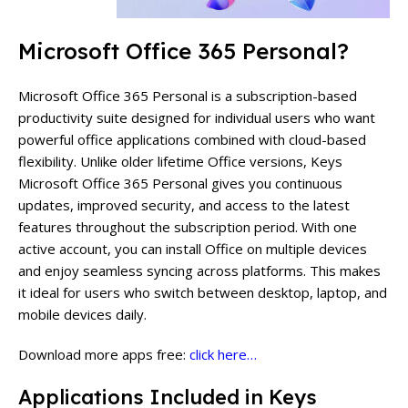
Microsoft Office 365 Personal?
Microsoft Office 365 Personal is a subscription-based
productivity suite designed for individual users who want
powerful office applications combined with cloud-based
flexibility. Unlike older lifetime Office versions, Keys
Microsoft Office 365 Personal gives you continuous
updates, improved security, and access to the latest
features throughout the subscription period.
With one
active account, you can install Office on multiple devices
and enjoy seamless syncing across platforms. This makes
it ideal for users who switch between desktop, laptop, and
mobile devices daily.
Download more apps free:
click here…
Applications Included in Keys