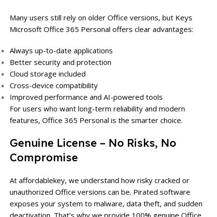
Many users still rely on older Office versions, but Keys
Microsoft Office 365 Personal offers clear advantages:
Always up-to-date applications
Better security and protection
Cloud storage included
Cross-device compatibility
Improved performance and AI-powered tools
For users who want long-term reliability and modern
features, Office 365 Personal is the smarter choice.
Genuine License – No Risks, No
Compromise
At affordablekey, we understand how risky cracked or
unauthorized Office versions can be. Pirated software
exposes your system to malware, data theft, and sudden
deactivation. That’s why we provide 100% genuine Office