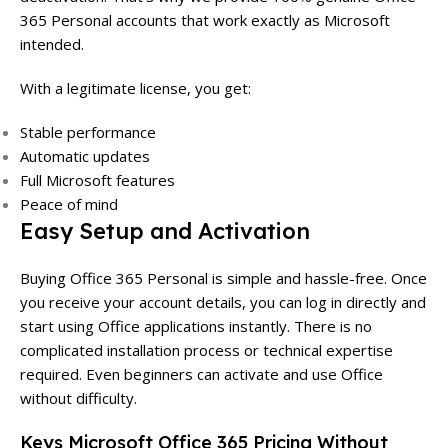
365 Personal accounts that work exactly as Microsoft
intended.
With a legitimate license, you get:
Stable performance
Automatic updates
Full Microsoft features
Peace of mind
Easy Setup and Activation
Buying Office 365 Personal is simple and hassle-free. Once
you receive your account details, you can log in directly and
start using Office applications instantly. There is no
complicated installation process or technical expertise
required. Even beginners can activate and use Office
without difficulty.
Keys Microsoft Office 365 Pricing Without