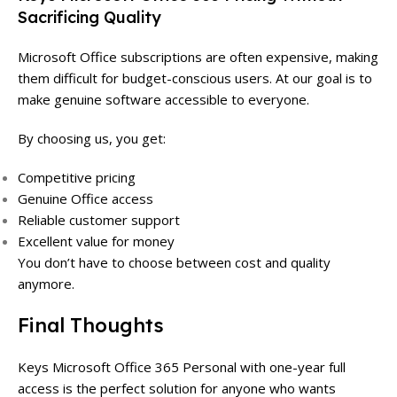
Sacrificing Quality
Microsoft Office subscriptions are often expensive, making
them difficult for budget-conscious users. At our goal is to
make genuine software accessible to everyone.
By choosing us, you get:
Competitive pricing
Genuine Office access
Reliable customer support
Excellent value for money
You don’t have to choose between cost and quality
anymore.
Final Thoughts
Keys Microsoft Office 365 Personal with one-year full
access is the perfect solution for anyone who wants