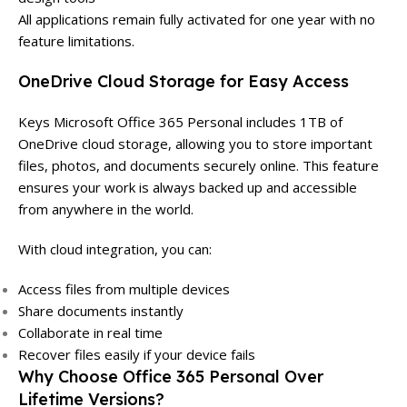
All applications remain fully activated for one year with no
feature limitations.
OneDrive Cloud Storage for Easy Access
Keys Microsoft Office 365 Personal includes 1TB of
OneDrive cloud storage, allowing you to store important
files, photos, and documents securely online. This feature
ensures your work is always backed up and accessible
from anywhere in the world.
With cloud integration, you can:
Access files from multiple devices
Share documents instantly
Collaborate in real time
Recover files easily if your device fails
Why Choose Office 365 Personal Over
Lifetime Versions?