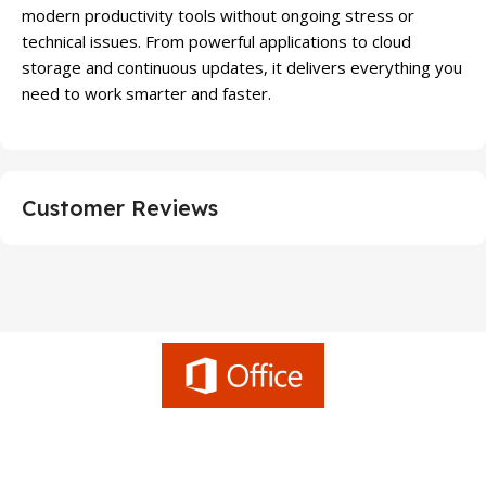
modern productivity tools without ongoing stress or
technical issues. From powerful applications to cloud
storage and continuous updates, it delivers everything you
need to work smarter and faster.
Customer Reviews