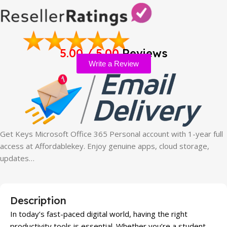
5.00 / 5.00
Reviews
Write a Review
Get Keys Microsoft Office 365 Personal account with 1-year full
access at Affordablekey. Enjoy genuine apps, cloud storage,
updates…
Description
In today’s fast-paced digital world, having the right
productivity tools is essential. Whether you’re a student,