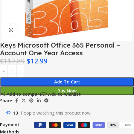
Click to enlarge
Keys Microsoft Office 365 Personal –
Account One Year Access
$
119.89
$
12.99
Add To Cart
Buy Now
Add to compare
Add to wishlist
Share:
13
People watching this product now!
Payment
Methods: