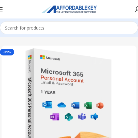
Home
Office 365
-89%