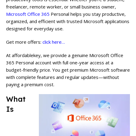
freelancer, remote worker, or small business owner,
Microsoft Office 365
Personal helps you stay productive,
organized, and efficient with trusted Microsoft applications
designed for everyday use.
Get more offers:
click here…
At affordablekey, we provide a genuine Microsoft Office
365 Personal account with full one-year access at a
budget-friendly price. You get premium Microsoft software
with complete features and regular updates—without
paying a premium cost.
What
Is