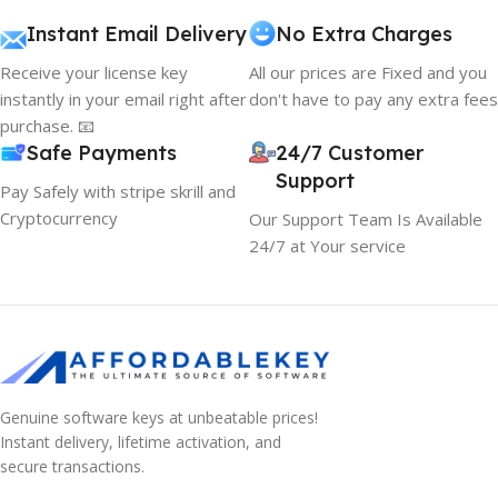
Instant Email Delivery
No Extra Charges
Receive your license key
All our prices are Fixed and you
instantly in your email right after
don't have to pay any extra fees
purchase. 📧
Safe Payments
24/7 Customer
Support
Pay Safely with stripe skrill and
Cryptocurrency
Our Support Team Is Available
24/7 at Your service
Genuine software keys at unbeatable prices!
Instant delivery, lifetime activation, and
secure transactions.