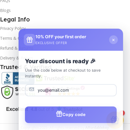
FAQs
Blogs
Legal Info
Privacy Policy
10% OFF your first order
×
Terms & Conditions
EXCLUSIVE OFFER
Refund & Returns
Delivery & Return
Your discount is ready 🎉
Trusted & Verified
Use the code below at checkout to save
instantly.
Copy code
1
Copyrights
2025- All rights reserved by
Affordablekey
.