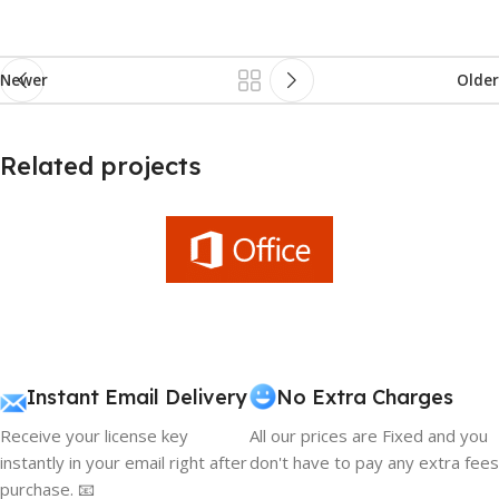
Newer
Older
Related projects
Et vestibulum quis a suspendisse
Decor
Instant Email Delivery
No Extra Charges
Receive your license key
All our prices are Fixed and you
instantly in your email right after
don't have to pay any extra fees
purchase. 📧