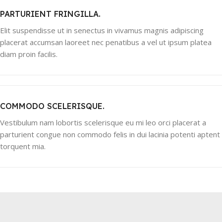
PARTURIENT FRINGILLA.
Elit suspendisse ut in senectus in vivamus magnis adipiscing
placerat accumsan laoreet nec penatibus a vel ut ipsum platea
diam proin facilis.
COMMODO SCELERISQUE.
Vestibulum nam lobortis scelerisque eu mi leo orci placerat a
parturient congue non commodo felis in dui lacinia potenti aptent
torquent mia.