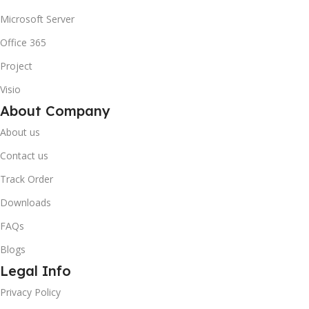
Microsoft Server
Office 365
Project
Visio
About Company
About us
Contact us
Track Order
Downloads
FAQs
Blogs
Legal Info
Privacy Policy