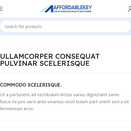
ULLAMCORPER CONSEQUAT
PULVINAR SCELERISQUE
COMMODO SCELERISQUE.
Ut a parturient ad vestibulum lectus varius dignistami sarim
fusce mi pos uere ante vivamus vesti bulum part urient sed a sit
fermentum eros.