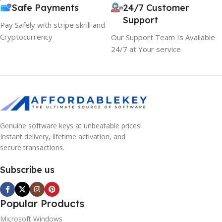
Safe Payments
24/7 Customer
Support
Pay Safely with stripe skrill and
Cryptocurrency
Our Support Team Is Available
24/7 at Your service
Genuine software keys at unbeatable prices!
Instant delivery, lifetime activation, and
secure transactions.
Subscribe us
Popular Products
Microsoft Windows