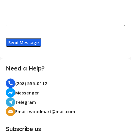
Need a Help?
(208) 555-0112
Messenger
Telegram
Email:
woodmart@mail.com
Subscribe us