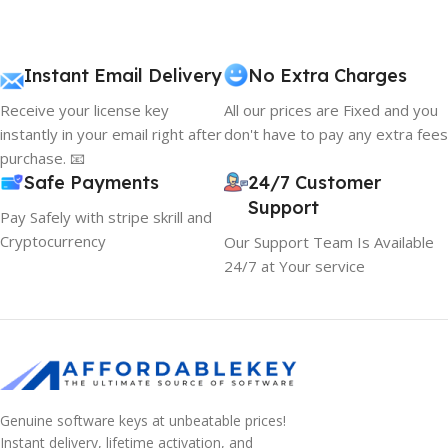
content strategy gone awry right from the start. If that's
what you think how bout the other way around? How can
you evaluate content without design? No typography, no
Instant Email Delivery
No Extra Charges
colors, no layout, no styles, all those things that convey the
Receive your license key
All our prices are Fixed and you
important signals that go beyond the mere textual,
instantly in your email right after
don't have to pay any extra fees
hierarchies of information, weight, emphasis, oblique
purchase. 📧
stresses, priorities, all those subtle cues that also have
Safe Payments
24/7 Customer
visual and emotional appeal to the reader.
Support
Pay Safely with stripe skrill and
Cryptocurrency
Our Support Team Is Available
24/7 at Your service
Genuine software keys at unbeatable prices!
Instant delivery, lifetime activation, and