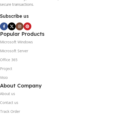
secure transactions.
Subscribe us
Popular Products
Microsoft Windows
Microsoft Server
Office 365
Project
Visio
About Company
About us
Contact us
Track Order