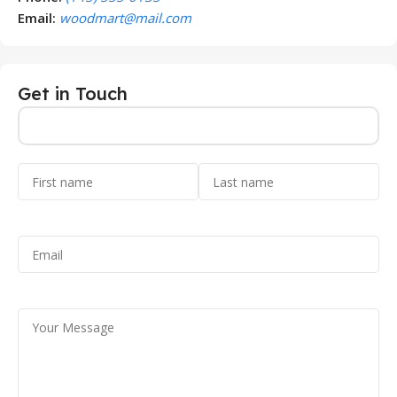
Email:
woodmart@mail.com
Get in Touch