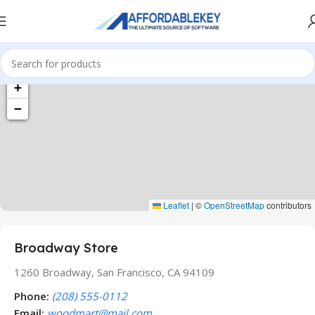
+
−
Leaflet
|
©
OpenStreetMap
contributors
Broadway Store
1260 Broadway, San Francisco, CA 94109
Phone:
(208) 555-0112
Email:
woodmart@mail.com