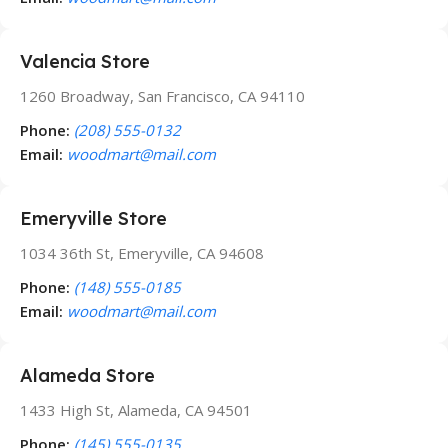
Valencia Store
1260 Broadway, San Francisco, CA 94110
Phone:
(208) 555-0132
Email:
woodmart@mail.com
Emeryville Store
1034 36th St, Emeryville, CA 94608
Phone:
(148) 555-0185
Email:
woodmart@mail.com
Alameda Store
1433 High St, Alameda, CA 94501
Phone:
(145) 555-0135