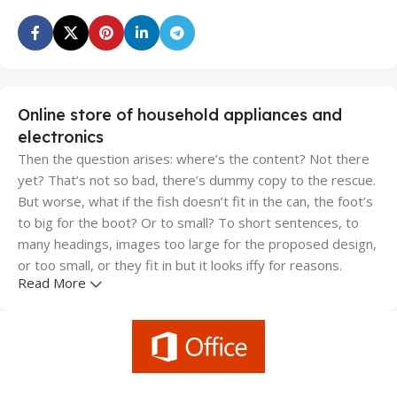
Online store of household appliances and
electronics
Then the question arises: where’s the content? Not there
yet? That’s not so bad, there’s dummy copy to the rescue.
But worse, what if the fish doesn’t fit in the can, the foot’s
to big for the boot? Or to small? To short sentences, to
many headings, images too large for the proposed design,
or too small, or they fit in but it looks iffy for reasons.
Read More
A client that's unhappy for a reason is a problem, a client
that's unhappy though he or her can't quite put a finger on
it is worse. Chances are there wasn't collaboration,
communication, and checkpoints, there wasn't a process
agreed upon or specified with the granularity required. It's