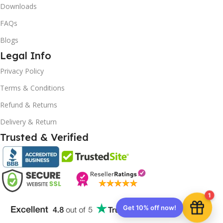
Downloads
FAQs
Blogs
Legal Info
10% OFF your first order
Privacy Policy
×
EXCLUSIVE OFFER
Terms & Conditions
Refund & Returns
Your discount is ready 🎉
Delivery & Return
Use the code below at checkout to save
Trusted & Verified
instantly.
1
Copy code