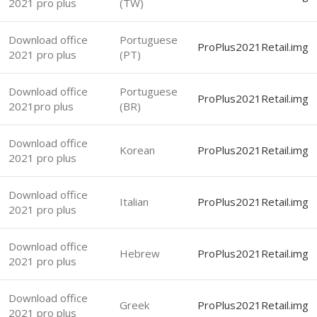
2021 pro plus
(TW)
Download office
Portuguese
ProPlus2021Retail.img
2021 pro plus
(PT)
Download office
Portuguese
ProPlus2021Retail.img
2021pro plus
(BR)
Download office
Korean
ProPlus2021Retail.img
2021 pro plus
Download office
Italian
ProPlus2021Retail.img
2021 pro plus
Download office
Hebrew
ProPlus2021Retail.img
2021 pro plus
Download office
Greek
ProPlus2021Retail.img
2021 pro plus