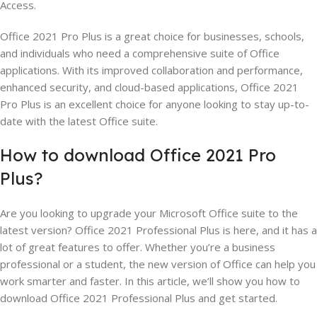
Access.
Office 2021 Pro Plus is a great choice for businesses, schools,
and individuals who need a comprehensive suite of Office
applications. With its improved collaboration and performance,
enhanced security, and cloud-based applications, Office 2021
Pro Plus is an excellent choice for anyone looking to stay up-to-
date with the latest Office suite.
How to download Office 2021 Pro
Plus?
Are you looking to upgrade your Microsoft Office suite to the
latest version? Office 2021 Professional Plus is here, and it has a
lot of great features to offer. Whether you’re a business
professional or a student, the new version of Office can help you
work smarter and faster. In this article, we’ll show you how to
download Office 2021 Professional Plus and get started.