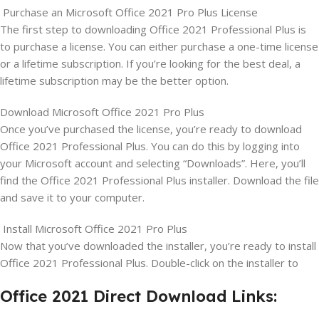
Purchase an Microsoft Office 2021 Pro Plus License
The first step to downloading Office 2021 Professional Plus is
to purchase a license. You can either purchase a one-time license
or a lifetime subscription. If you’re looking for the best deal, a
lifetime subscription may be the better option.
Download Microsoft Office 2021 Pro Plus
Once you’ve purchased the license, you’re ready to download
Office 2021 Professional Plus. You can do this by logging into
your Microsoft account and selecting “Downloads”. Here, you’ll
find the Office 2021 Professional Plus installer. Download the file
and save it to your computer.
Install Microsoft Office 2021 Pro Plus
Now that you’ve downloaded the installer, you’re ready to install
Office 2021 Professional Plus. Double-click on the installer to
Office 2021 Direct Download Links: