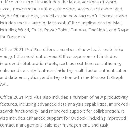
Office 2021 Pro Plus includes the latest versions of Word,
Excel, PowerPoint, Outlook, OneNote, Access, Publisher, and
Skype for Business, as well as the new Microsoft Teams. It also
includes the full suite of Microsoft Office applications for Mac,
including Word, Excel, PowerPoint, Outlook, OneNote, and Skype
for Business.
Office 2021 Pro Plus offers a number of new features to help
you get the most out of your Office experience. It includes
improved collaboration tools, such as real-time co-authoring,
enhanced security features, including multi-factor authentication
and data encryption, and integration with the Microsoft Graph
API.
Office 2021 Pro Plus also includes a number of new productivity
features, including advanced data analysis capabilities, improved
search functionality, and improved support for collaboration. It
also includes enhanced support for Outlook, including improved
contact management, calendar management, and task