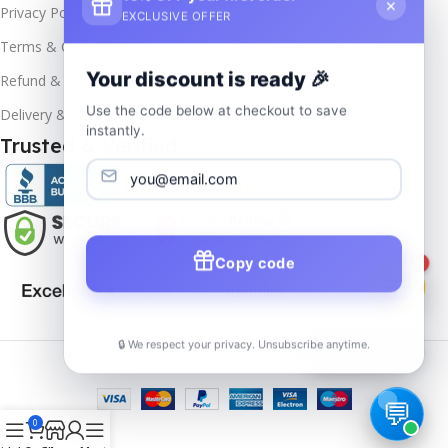
×
Privacy Policy
EXCLUSIVE OFFER
Terms & Conditions
Your discount is ready 🎉
Refund & Returns
Use the code below at checkout to save
Delivery & Return
instantly.
Trusted & Verified
Copy code
1
🔒 We respect your privacy. Unsubscribe anytime.
📦
Track Order
Copyrights
2025- All rights reserved by
Affordablekey
.
0