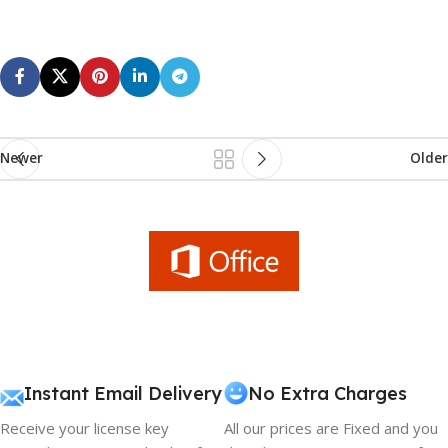
Newer
Older
Instant Email Delivery
No Extra Charges
Receive your license key
All our prices are Fixed and you