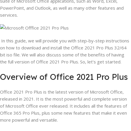
suite of Microsoft Office applications, such as Word, Excel,
PowerPoint, and Outlook, as well as many other features and
services.
In this guide, we will provide you with step-by-step instructions
on how to download and install the Office 2021 Pro Plus 32/64
bit iso file. We will also discuss some of the benefits of having
the full version of Office 2021 Pro Plus. So, let’s get started.
Overview of Office 2021 Pro Plus
Office 2021 Pro Plus is the latest version of Microsoft Office,
released in 2021. It is the most powerful and complete version
of Microsoft Office ever released. It includes all the features of
Office 365 Pro Plus, plus some new features that make it even
more powerful and versatile.