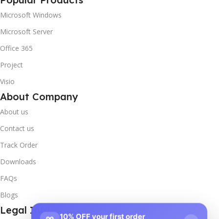
Microsoft Windows
Microsoft Server
Office 365
Project
Visio
About Company
About us
Contact us
Track Order
Downloads
FAQs
Blogs
Legal Info
10% OFF your first order