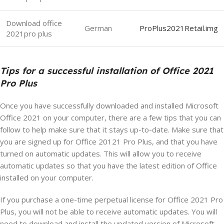
Download office
German
ProPlus2021Retail.img
2021pro plus
Tips for a successful installation of Office 2021
Pro Plus
Once you have successfully downloaded and installed Microsoft
Office 2021 on your computer, there are a few tips that you can
follow to help make sure that it stays up-to-date. Make sure that
you are signed up for Office 20121 Pro Plus, and that you have
turned on automatic updates. This will allow you to receive
automatic updates so that you have the latest edition of Office
installed on your computer.
If you purchase a one-time perpetual license for Office 2021 Pro
Plus, you will not be able to receive automatic updates. You will
need to download and install the updated version of Microsoft