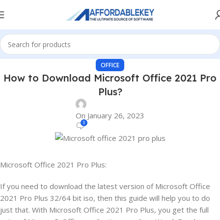
OFFICE
How to Download Microsoft Office 2021 Pro
Plus?
On January 26, 2023
0
Microsoft Office 2021 Pro Plus:
If you need to download the latest version of Microsoft Office
2021 Pro Plus 32/64 bit iso, then this guide will help you to do
just that. With Microsoft Office 2021 Pro Plus, you get the full