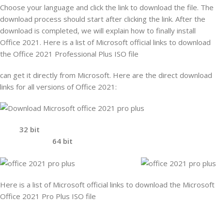
Choose your language and click the link to download the file. The
download process should start after clicking the link. After the
download is completed, we will explain how to finally install
Office 2021. Here is a list of Microsoft official links to download
the Office 2021 Professional Plus ISO file
can get it directly from Microsoft. Here are the direct download
links for all versions of Office 2021:
32 bit
64 bit
Here is a list of Microsoft official links to download the Microsoft
Office 2021 Pro Plus ISO file