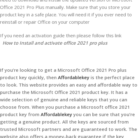
Office 2021 Pro Plus manually. Make sure that you store your
product key in a safe place. You will need it if you ever need to
reinstall or repair Office on your computer
If you need an activation guide then please follow this link
How to Install and activate office 2021 pro plus
If you’re looking to get a Microsoft Office 2021 Pro plus
product key quickly, then
Affordablekey
is the perfect place
to look. This website provides an easy and affordable way to
purchase the Microsoft Office 2021 product key. It has a
wide selection of genuine and reliable keys that you can
choose from. When you purchase a Microsoft office 2021
product key from
Affordablekey
you can be sure that you’re
getting a genuine product. All the keys are sourced from
trusted Microsoft partners and are guaranteed to work. The
website also offers a money-back guarantee if the key