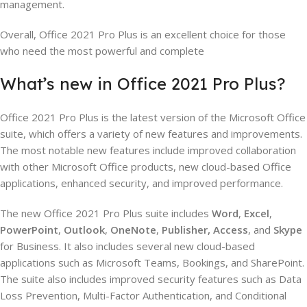
management.
Overall, Office 2021 Pro Plus is an excellent choice for those
who need the most powerful and complete
What’s new in Office 2021 Pro Plus?
Office 2021 Pro Plus is the latest version of the Microsoft Office
suite, which offers a variety of new features and improvements.
The most notable new features include improved collaboration
with other Microsoft Office products, new cloud-based Office
applications, enhanced security, and improved performance.
The new Office 2021 Pro Plus suite includes
Word
,
Excel
,
PowerPoint
,
Outlook
,
OneNote
,
Publisher,
Access
, and
Skype
for Business. It also includes several new cloud-based
applications such as Microsoft Teams, Bookings, and SharePoint.
The suite also includes improved security features such as Data
Loss Prevention, Multi-Factor Authentication, and Conditional