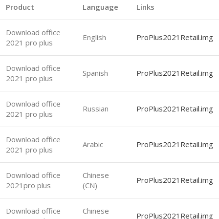
Product
Language
Links
Download office
English
ProPlus2021Retail.img
2021 pro plus
Download office
Spanish
ProPlus2021Retail.img
2021 pro plus
Download office
Russian
ProPlus2021Retail.img
2021 pro plus
Download office
Arabic
ProPlus2021Retail.img
2021 pro plus
Download office
Chinese
ProPlus2021Retail.img
2021pro plus
(CN)
Download office
Chinese
ProPlus2021Retail.img