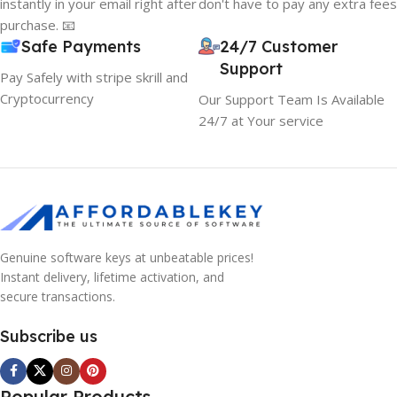
instantly in your email right after
don't have to pay any extra fees
purchase. 📧
Safe Payments
24/7 Customer
Support
Pay Safely with stripe skrill and
Cryptocurrency
Our Support Team Is Available
24/7 at Your service
Genuine software keys at unbeatable prices!
Instant delivery, lifetime activation, and
secure transactions.
Subscribe us
Popular Products