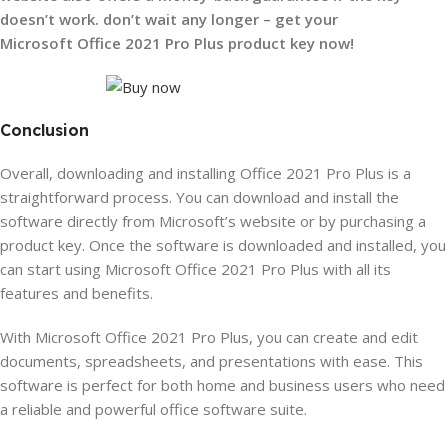
doesn’t work.
don’t wait any longer – get your
Microsoft Office 2021 Pro Plus product key now!
Conclusion
Overall, downloading and installing Office 2021 Pro Plus is a
straightforward process. You can download and install the
software directly from Microsoft’s website or by purchasing a
product key. Once the software is downloaded and installed, you
can start using Microsoft Office 2021 Pro Plus with all its
features and benefits.
With Microsoft Office 2021 Pro Plus, you can create and edit
documents, spreadsheets, and
presentations with ease. This
software is perfect for both home and business users who need
a reliable and powerful office software suite.