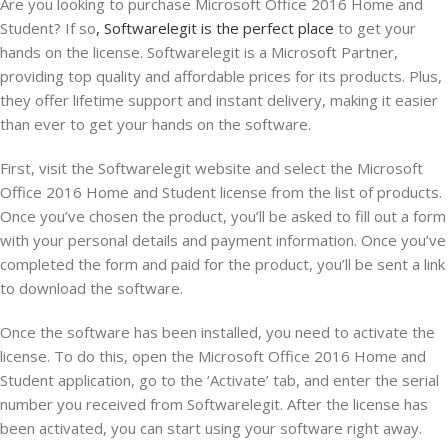
Are you looking to purchase Microsoft Office 2016 Home and
Student? If so
, Softwarelegit is the perfect place
to get your
hands on the license. Softwarelegit is a Microsoft Partner,
providing top quality and affordable prices for its products. Plus,
they offer lifetime support and instant delivery, making it easier
than ever to get your hands on the software.
First, visit the Softwarelegit website and select the Microsoft
Office 2016 Home and Student license from the list of products.
Once you’ve chosen the product, you’ll be asked to fill out a form
with your personal details and payment information. Once you’ve
completed the form and paid for the product, you’ll be sent a link
to download the software.
Once the software has been installed, you need to activate the
license. To do this, open the Microsoft Office 2016 Home and
Student application, go to the ‘Activate’ tab, and enter the serial
number you received from Softwarelegit. After the license has
been activated, you can start using your software right away.