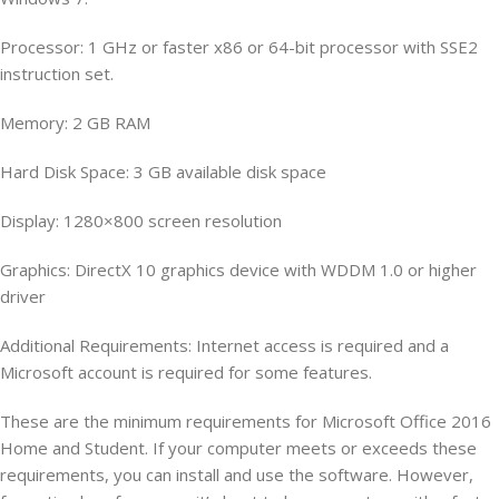
Processor: 1 GHz or faster x86 or 64-bit processor with SSE2
instruction set.
Memory: 2 GB RAM
Hard Disk Space: 3 GB available disk space
Display: 1280×800 screen resolution
Graphics: DirectX 10 graphics device with WDDM 1.0 or higher
driver
Additional Requirements: Internet access is required and a
Microsoft account is required for some features.
These are the minimum requirements for Microsoft Office 2016
Home and Student. If your computer meets or exceeds these
requirements, you can install and use the software. However,