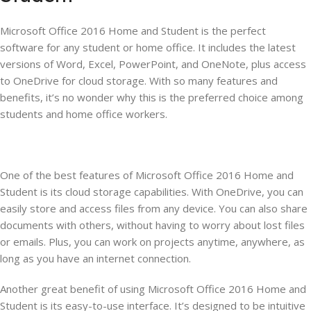
Microsoft Office 2016 Home and Student is the perfect
software for any student or home office. It includes the latest
versions of Word, Excel, PowerPoint, and OneNote, plus access
to OneDrive for cloud storage. With so many features and
benefits, it’s no wonder why this is the preferred choice among
students and home office workers.
One of the best features of Microsoft Office 2016 Home and
Student is its cloud storage capabilities. With OneDrive, you can
easily store and access files from any device. You can also share
documents with others, without having to worry about lost files
or emails. Plus, you can work on projects anytime, anywhere, as
long as you have an internet connection.
Another great benefit of using Microsoft Office 2016 Home and
Student is its easy-to-use interface. It’s designed to be intuitive