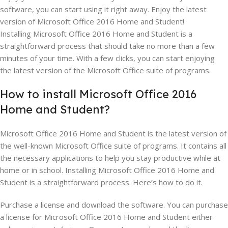
software, you can start using it right away. Enjoy the latest
version of Microsoft Office 2016 Home and Student!
Installing Microsoft Office 2016 Home and Student is a
straightforward process that should take no more than a few
minutes of your time. With a few clicks, you can start enjoying
the latest version of the Microsoft Office suite of programs.
How to install Microsoft Office 2016
Home and Student?
Microsoft Office 2016 Home and Student is the latest version of
the well-known Microsoft Office suite of programs. It contains all
the necessary applications to help you stay productive while at
home or in school. Installing Microsoft Office 2016 Home and
Student is a straightforward process. Here’s how to do it.
Purchase a license and download the software. You can purchase
a license for Microsoft Office 2016 Home and Student either