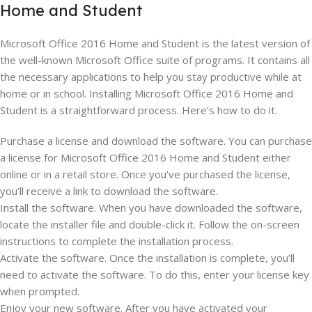
Home and Student
Microsoft Office 2016 Home and Student is the latest version of
the well-known Microsoft Office suite of programs. It contains all
the necessary applications to help you stay productive while at
home or in school. Installing Microsoft Office 2016 Home and
Student is a straightforward process. Here’s how to do it.
Purchase a license and download the software. You can purchase
a license for Microsoft Office 2016 Home and Student either
online or in a retail store. Once you’ve purchased the license,
you’ll receive a link to download the software.
Install the software. When you have downloaded the software,
locate the installer file and double-click it. Follow the on-screen
instructions to complete the installation process.
Activate the software. Once the installation is complete, you’ll
need to activate the software. To do this, enter your license key
when prompted.
Enjoy your new software. After you have activated your