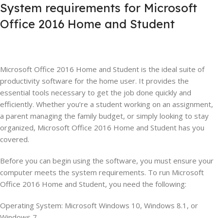
System requirements for Microsoft
Office 2016 Home and Student
Microsoft Office 2016 Home and Student is the ideal suite of
productivity software for the home user. It provides the
essential tools necessary to get the job done quickly and
efficiently. Whether you’re a student working on an assignment,
a parent managing the family budget, or simply looking to stay
organized, Microsoft Office 2016 Home and Student has you
covered.
Before you can begin using the software, you must ensure your
computer meets the system requirements. To run Microsoft
Office 2016 Home and Student, you need the following:
Operating System: Microsoft Windows 10, Windows 8.1, or
Windows 7.