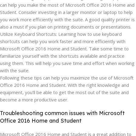
can help you make the most of Microsoft Office 2016 Home and
Student. Consider investing in a larger monitor or laptop to help
you work more efficiently with the suite. A good quality printer is
also a must if you plan on printing documents or presentations.
Utilize Keyboard Shortcuts: Learning how to use keyboard
shortcuts can help you work faster and more efficiently with
Microsoft Office 2016 Home and Student. Take some time to
familiarize yourself with the shortcuts available and practice
using them. This will help you save time and effort when working
with the suite.
Following these tips can help you maximize the use of Microsoft
Office 2016 Home and Student. With the right knowledge and
equipment, you’ll be able to get the most out of the suite and
become a more productive user.
Troubleshooting common issues with Microsoft
Office 2016 Home and Student
Microsoft Office 2016 Home and Student is a great addition to