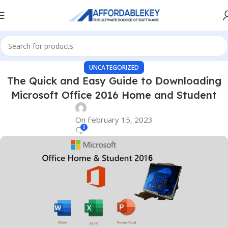
UNCATEGORIZED
The Quick and Easy Guide to Downloading
Microsoft Office 2016 Home and Student
On February 15, 2023
0