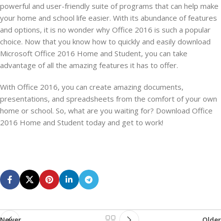
powerful and user-friendly suite of programs that can help make
your home and school life easier. With its abundance of features
and options, it is no wonder why Office 2016 is such a popular
choice. Now that you know how to quickly and easily download
Microsoft Office 2016 Home and Student, you can take
advantage of all the amazing features it has to offer.
With Office 2016, you can create amazing documents,
presentations, and spreadsheets from the comfort of your own
home or school. So, what are you waiting for? Download Office
2016 Home and Student today and get to work!
Newer
Older