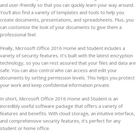
and user-friendly so that you can quickly learn your way around.
You’ll also find a variety of templates and tools to help you
create documents, presentations, and spreadsheets. Plus, you
can customize the look of your documents to give them a
professional feel.
Finally, Microsoft Office 2016 Home and Student includes a
variety of security features. It’s built with the latest encryption
technology, so you can rest assured that your files and data are
safe. You can also control who can access and edit your
documents by setting permission levels. This helps you protect
your work and keep confidential information private.
In short, Microsoft Office 2016 Home and Student is an
incredibly useful software package that offers a variety of
features and benefits. With cloud storage, an intuitive interface,
and comprehensive security features, it’s perfect for any
student or home office.