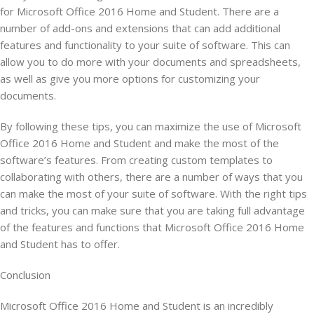
for Microsoft Office 2016 Home and Student. There are a
number of add-ons and extensions that can add additional
features and functionality to your suite of software. This can
allow you to do more with your documents and spreadsheets,
as well as give you more options for customizing your
documents.
By following these tips, you can maximize the use of Microsoft
Office 2016 Home and Student and make the most of the
software’s features. From creating custom templates to
collaborating with others, there are a number of ways that you
can make the most of your suite of software. With the right tips
and tricks, you can make sure that you are taking full advantage
of the features and functions that Microsoft Office 2016 Home
and Student has to offer.
Conclusion
Microsoft Office 2016 Home and Student is an incredibly