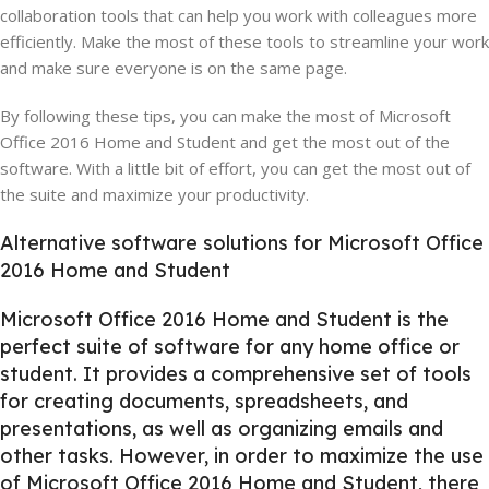
collaboration tools that can help you work with colleagues more
efficiently. Make the most of these tools to streamline your work
and make sure everyone is on the same page.
By following these tips, you can make the most of Microsoft
Office 2016 Home and Student and get the most out of the
software. With a little bit of effort, you can get the most out of
the suite and maximize your productivity.
Alternative software solutions for Microsoft Office
2016 Home and Student
Microsoft Office 2016 Home and Student is the
perfect suite of software for any home office or
student. It provides a comprehensive set of tools
for creating documents, spreadsheets, and
presentations, as well as organizing emails and
other tasks. However, in order to maximize the use
of Microsoft Office 2016 Home and Student, there