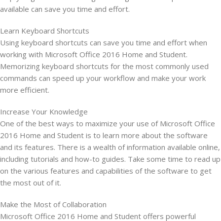
available can save you time and effort.
Learn Keyboard Shortcuts
Using keyboard shortcuts can save you time and effort when
working with Microsoft Office 2016 Home and Student.
Memorizing keyboard shortcuts for the most commonly used
commands can speed up your workflow and make your work
more efficient.
Increase Your Knowledge
One of the best ways to maximize your use of Microsoft Office
2016 Home and Student is to learn more about the software
and its features. There is a wealth of information available online,
including tutorials and how-to guides. Take some time to read up
on the various features and capabilities of the software to get
the most out of it.
Make the Most of Collaboration
Microsoft Office 2016 Home and Student offers powerful