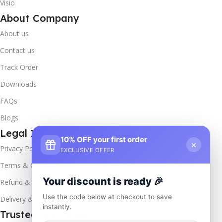
Visio
About Company
About us
Contact us
Track Order
Downloads
FAQs
Blogs
Legal Info
10% OFF your first order
×
Privacy Policy
EXCLUSIVE OFFER
Terms & Conditions
Your discount is ready 🎉
Refund & Returns
Use the code below at checkout to save
Delivery & Return
instantly.
Trusted & Verified