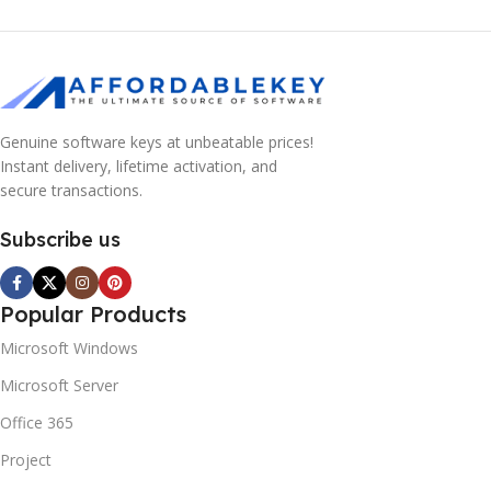
Genuine software keys at unbeatable prices!
Instant delivery, lifetime activation, and
secure transactions.
Subscribe us
Popular Products
Microsoft Windows
Microsoft Server
Office 365
Project