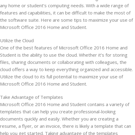
any home or student’s computing needs. With a wide range of
features and capabilities, it can be difficult to make the most of
the software suite. Here are some tips to maximize your use of
Microsoft Office 2016 Home and Student.
Utilize the Cloud
One of the best features of Microsoft Office 2016 Home and
Student is the ability to use the cloud. Whether it’s for storing
files, sharing documents or collaborating with colleagues, the
cloud offers a way to keep everything organized and accessible.
Utilize the cloud to its full potential to maximize your use of
Microsoft Office 2016 Home and Student.
Take Advantage of Templates
Microsoft Office 2016 Home and Student contains a variety of
templates that can help you create professional-looking
documents quickly and easily. Whether you are creating a
resume, a flyer, or an invoice, there is likely a template that can
help you get started. Taking advantage of the templates