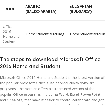
ARABIC
BULGARIAN
PRODUCT
(SAUDI-ARABIA)
(BULGARIA)
Office
2016
HomeStudentRetail.img
HomeStudentRetail.i
Home and
Student
The steps to download Microsoft Office
2016 Home and Student
Microsoft Office 2016 Home and Student is the latest version of
the popular Microsoft Office suite of productivity software
programs. This version offers a streamlined version of the
popular Office
programs
,
including Word
,
Excel
,
PowerPoint
,
and
OneNote
, that make it easier to create, collaborate and get