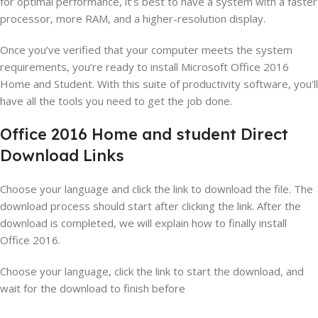
for optimal performance, it’s best to have a system with a faster
processor, more RAM, and a higher-resolution display.
Once you’ve verified that your computer meets the system
requirements, you’re ready to install Microsoft Office 2016
Home and Student. With this suite of productivity software, you’ll
have all the tools you need to get the job done.
Office 2016 Home and student Direct
Download Links
Choose your language and click the link to download the file. The
download process should start after clicking the link. After the
download is completed, we will explain how to finally install
Office 2016.
Choose your language, click the link to start the download, and
wait for the download to finish before