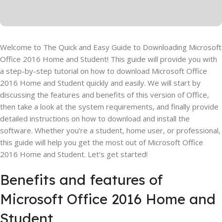
Welcome to The Quick and Easy Guide to Downloading Microsoft
Office 2016 Home and Student! This guide will provide you with
a step-by-step tutorial on how to download Microsoft Office
2016 Home and Student quickly and easily. We will start by
discussing the features and benefits of this version of Office,
then take a look at the system requirements, and finally provide
detailed instructions on how to download and install the
software. Whether you’re a student, home user, or professional,
this guide will help you get the most out of Microsoft Office
2016 Home and Student. Let’s get started!
Benefits and features of
Microsoft Office 2016 Home and
Student