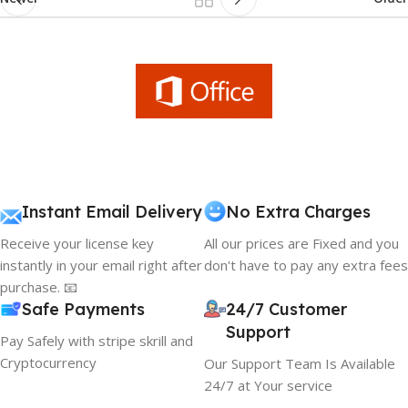
Instant Email Delivery
No Extra Charges
Receive your license key
All our prices are Fixed and you
instantly in your email right after
don't have to pay any extra fees
purchase. 📧
Safe Payments
24/7 Customer
Support
Pay Safely with stripe skrill and
Cryptocurrency
Our Support Team Is Available
24/7 at Your service