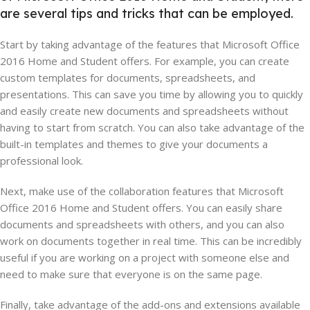
are several tips and tricks that can be employed.
Start by taking advantage of the features that Microsoft Office
2016 Home and Student offers. For example, you can create
custom templates for documents, spreadsheets, and
presentations. This can save you time by allowing you to quickly
and easily create new documents and spreadsheets without
having to start from scratch. You can also take advantage of the
built-in templates and themes to give your documents a
professional look.
Next, make use of the collaboration features that Microsoft
Office 2016 Home and Student offers. You can easily share
documents and spreadsheets with others, and you can also
work on documents together in real time. This can be incredibly
useful if you are working on a project with someone else and
need to make sure that everyone is on the same page.
Finally, take advantage of the add-ons and extensions available