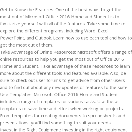
Get to Know the Features: One of the best ways to get the
most out of Microsoft Office 2016 Home and Student is to
familiarize yourself with all of the features. Take some time to
explore the different programs, including Word, Excel,
PowerPoint, and Outlook. Learn how to use each tool and how to
get the most out of them.
Take Advantage of Online Resources: Microsoft offers a range of
online resources to help you get the most out of Office 2016
Home and Student. Take advantage of these resources to learn
more about the different tools and features available. Also, be
sure to check out user forums to get advice from other users
and to find out about any new updates or features to the suite.
Use Templates: Microsoft Office 2016 Home and Student
includes a range of templates for various tasks. Use these
templates to save time and effort when working on projects.
From templates for creating documents to spreadsheets and
presentations, you’ll find something to suit your needs.
Invest in the Right Equipment: Investing in the right equipment