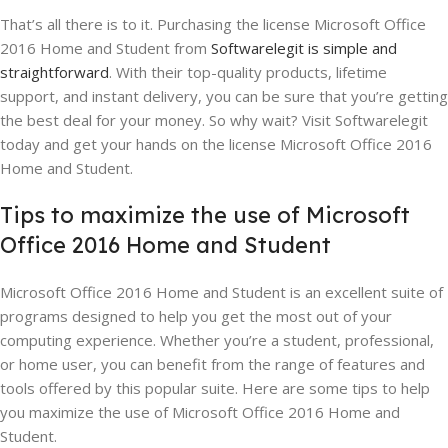
That’s all there is to it. Purchasing the license Microsoft Office
2016 Home and Student from
Softwarelegit is simple and
straightforward
. With their top-quality products, lifetime
support, and instant delivery, you can be sure that you’re getting
the best deal for your money. So why wait? Visit Softwarelegit
today and get your hands on the license Microsoft Office 2016
Home and Student.
Tips to maximize the use of Microsoft
Office 2016 Home and Student
Microsoft Office 2016 Home and Student is an excellent suite of
programs designed to help you get the most out of your
computing experience. Whether you’re a student, professional,
or home user, you can benefit from the range of features and
tools offered by this popular suite. Here are some tips to help
you maximize the use of Microsoft Office 2016 Home and
Student.