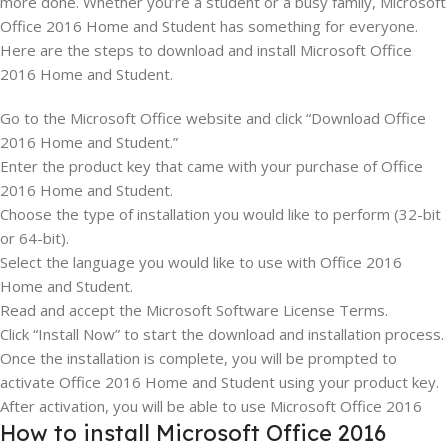
more done. Whether you’re a student or a busy family, Microsoft
Office 2016 Home and Student has something for everyone.
Here are the steps to download and install Microsoft Office
2016 Home and Student.
Go to the Microsoft Office website and click “Download Office
2016 Home and Student.”
Enter the product key that came with your purchase of Office
2016 Home and Student.
Choose the type of installation you would like to perform (32-bit
or 64-bit).
Select the language you would like to use with Office 2016
Home and Student.
Read and accept the Microsoft Software License Terms.
Click “Install Now” to start the download and installation process.
Once the installation is complete, you will be prompted to
activate Office 2016 Home and Student using your product key.
After activation, you will be able to use Microsoft Office 2016
How to install Microsoft Office 2016