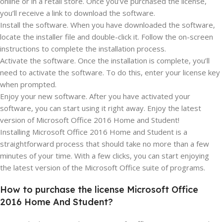
online or in a retail store. Once you’ve purchased the license,
you’ll receive a link to download the software.
Install the software. When you have downloaded the software,
locate the installer file and double-click it. Follow the on-screen
instructions to complete the installation process.
Activate the software. Once the installation is complete, you’ll
need to activate the software. To do this, enter your license key
when prompted.
Enjoy your new software. After you have activated your
software, you can start using it right away. Enjoy the latest
version of Microsoft Office 2016 Home and Student!
Installing Microsoft Office 2016 Home and Student is a
straightforward process that should take no more than a few
minutes of your time. With a few clicks, you can start enjoying
the latest version of the Microsoft Office suite of programs.
How to purchase the license Microsoft Office
2016 Home And Student?