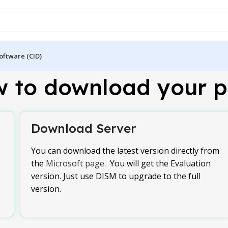
oftware (CID)
 to download your p
Download Server
You can download the latest version directly from
the
Microsoft page.
You will get the Evaluation
version. Just use DISM to upgrade to the full
version.