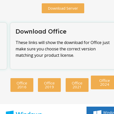
Download Server
Download Office
These links will show the download for Office just
make sure you choose the correct version
matching your product license.
Office
Office
Office
Office
2024
2016
2019
2021