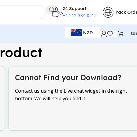
24 Support
Track Ord
+1 212-334-0212
NZD
$
0.
roduct
Cannot Find your Download?
Contact us using the Live chat widget in the right
bottom. We will help you find it.