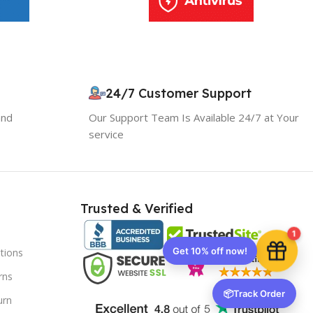
10% OFF your first order
×
EXCLUSIVE OFFER
24/7 Customer Support
and
Our Support Team Is Available 24/7 at Your
Your discount is ready 🎉
service
Use the code below at checkout to save
instantly.
Trusted & Verified
1
tions
Copy code
rns
📦
Track Order
urn