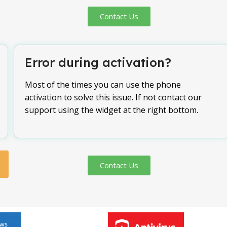
Contact Us
Error during activation?
Most of the times you can use the phone
activation to solve this issue. If not contact our
support using the widget at the right bottom.
Contact Us