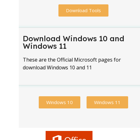
Download Tools
Download Windows 10 and
Windows 11
These are the Official Microsoft pages for
download Windows 10 and 11
Windows 10
Windows 11