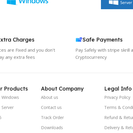
xtra Charges
Safe Payments
ices are Fixed and you don't
Pay Safely with stripe skrill 
ay any extra fees
Cryptocurrency
r Products
About Company
Legal Info
t Windows
About us
Privacy Policy
 Server
Contact us
Terms & Condi
5
Track Order
Refund & Retu
Downloads
Delivery & Ret