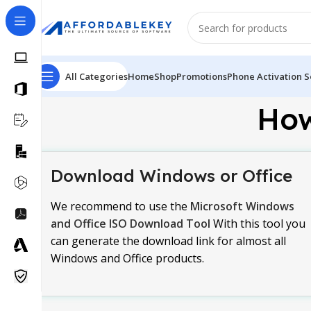
All Categories
Home
Shop
Promotions
Phone Activation S
How
Download Windows or Office
We recommend to use the
Microsoft Windows
and Office ISO Download Tool
With this tool you
can generate the download link for almost all
Windows and Office products.