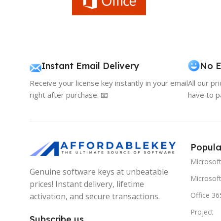
Instant Email Delivery
No E
Receive your license key instantly in your email
All our pr
right after purchase. 📧
have to p
Popula
Microsof
Genuine software keys at unbeatable
Microsoft
prices! Instant delivery, lifetime
Office 36
activation, and secure transactions.
Project
Subscribe us