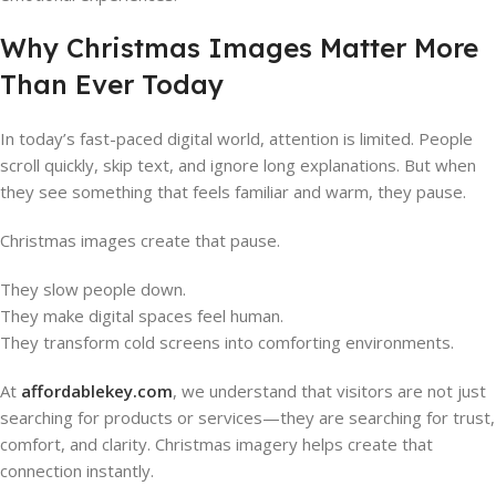
Why Christmas Images Matter More
Than Ever Today
In today’s fast-paced digital world, attention is limited. People
scroll quickly, skip text, and ignore long explanations. But when
they see something that feels familiar and warm, they pause.
Christmas images create that pause.
They slow people down.
They make digital spaces feel human.
They transform cold screens into comforting environments.
At
affordablekey.com
, we understand that visitors are not just
searching for products or services—they are searching for trust,
comfort, and clarity. Christmas imagery helps create that
connection instantly.