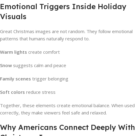
Emotional Triggers Inside Holiday
Visuals
Great Christmas images are not random. They follow emotional
patterns that humans naturally respond to.
Warm lights
create comfort
Snow
suggests calm and peace
Family scenes
trigger belonging
Soft colors
reduce stress
Together, these elements create emotional balance. When used
correctly, they make viewers feel safe and relaxed.
Why Americans Connect Deeply With