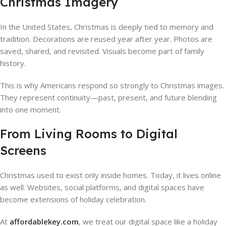
Christmas Imagery
In the United States, Christmas is deeply tied to memory and
tradition. Decorations are reused year after year. Photos are
saved, shared, and revisited. Visuals become part of family
history.
This is why Americans respond so strongly to Christmas images.
They represent continuity—past, present, and future blending
into one moment.
From Living Rooms to Digital
Screens
Christmas used to exist only inside homes. Today, it lives online
as well. Websites, social platforms, and digital spaces have
become extensions of holiday celebration.
At
affordablekey.com
, we treat our digital space like a holiday