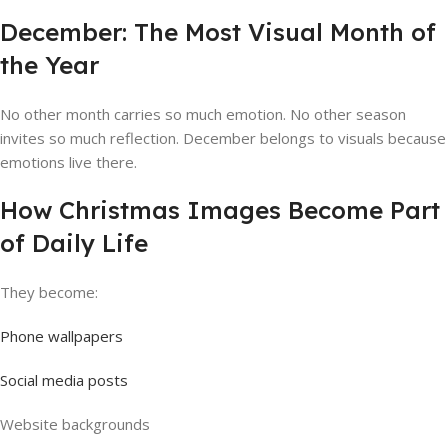
December: The Most Visual Month of
the Year
No other month carries so much emotion. No other season
invites so much reflection. December belongs to visuals because
emotions live there.
How Christmas Images Become Part
of Daily Life
They become:
Phone wallpapers
Social media posts
Website backgrounds