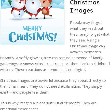
Christmas
Images
People may forget
what they read, but
they rarely forget what
they see. A single
Christmas image can
awaken memories
instantly. A softly glowing tree can remind someone of family
gatherings. A snowy street can transport them back to childhood
winters. These reactions are emotional, not logical.
Christmas images are powerful because they speak directly to
the human heart. They do not need explanation. They simply
exist—and people feel them.
This is why images are not just visual elements. They are
emotional experiences.