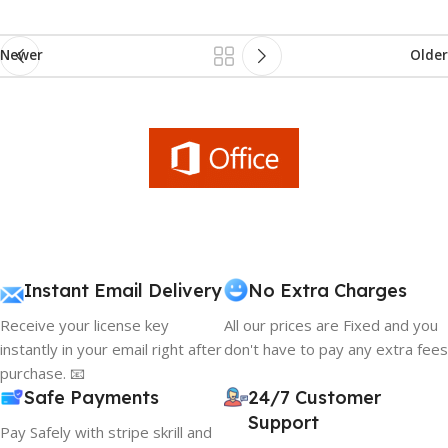
Newer
Older
Instant Email Delivery
No Extra Charges
Receive your license key
All our prices are Fixed and you
instantly in your email right after
don't have to pay any extra fees
purchase. 📧
Safe Payments
24/7 Customer
Support
Pay Safely with stripe skrill and