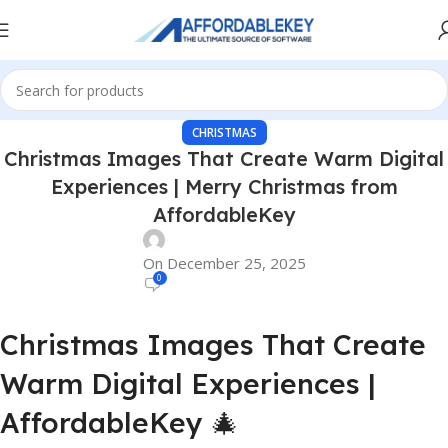
CHRISTMAS
Christmas Images That Create Warm Digital
Experiences | Merry Christmas from
AffordableKey
On December 25, 2025
0
Christmas Images That Create
Warm Digital Experiences |
AffordableKey 🎄