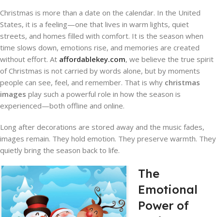
Christmas is more than a date on the calendar. In the United
States, it is a feeling—one that lives in warm lights, quiet
streets, and homes filled with comfort. It is the season when
time slows down, emotions rise, and memories are created
without effort. At
affordablekey.com
, we believe the true spirit
of Christmas is not carried by words alone, but by moments
people can see, feel, and remember. That is why
christmas
images
play such a powerful role in how the season is
experienced—both offline and online.
Long after decorations are stored away and the music fades,
images remain. They hold emotion. They preserve warmth. They
quietly bring the season back to life.
The
Emotional
Power of