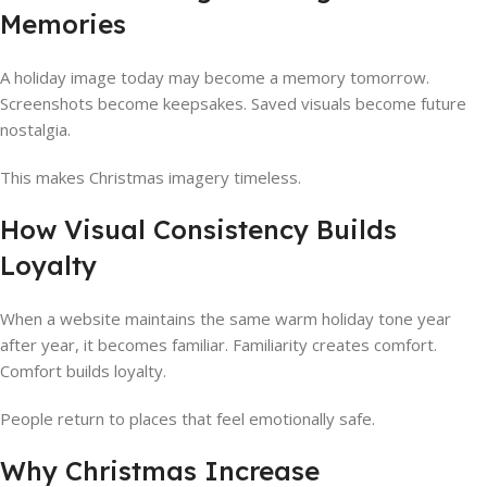
Memories
A holiday image today may become a memory tomorrow.
Screenshots become keepsakes. Saved visuals become future
nostalgia.
This makes Christmas imagery timeless.
How Visual Consistency Builds
Loyalty
When a website maintains the same warm holiday tone year
after year, it becomes familiar. Familiarity creates comfort.
Comfort builds loyalty.
People return to places that feel emotionally safe.
Why Christmas Increase