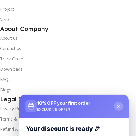
Project
Visio
About Company
About us
Contact us
Track Order
Downloads
FAQs
Blogs
Legal Info
10% OFF your first order
×
Privacy Policy
EXCLUSIVE OFFER
Terms & Conditions
Your discount is ready 🎉
Refund & Returns