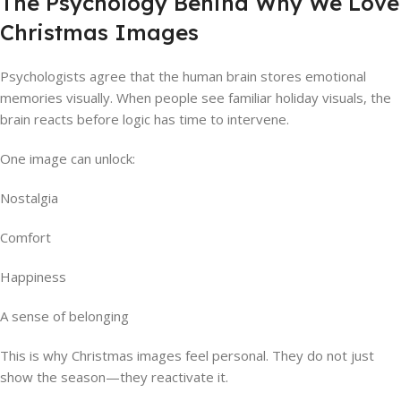
The Psychology Behind Why We Love
Christmas Images
Psychologists agree that the human brain stores emotional
memories visually. When people see familiar holiday visuals, the
brain reacts before logic has time to intervene.
One image can unlock:
Nostalgia
Comfort
Happiness
A sense of belonging
This is why Christmas images feel personal. They do not just
show the season—they reactivate it.