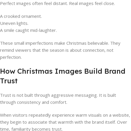
Perfect images often feel distant. Real images feel close.
A crooked ornament.
Uneven lights.
A smile caught mid-laughter.
These small imperfections make Christmas believable. They
remind viewers that the season is about connection, not
perfection.
How Christmas Images Build Brand
Trust
Trust is not built through aggressive messaging. It is built
through consistency and comfort.
When visitors repeatedly experience warm visuals on a website,
they begin to associate that warmth with the brand itself. Over
time, familiarity becomes trust.