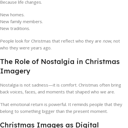
Because life changes.
New homes.
New family members.
New traditions.
People look for Christmas that reflect who they are
now
, not
who they were years ago.
The Role of Nostalgia in Christmas
Imagery
Nostalgia is not sadness—it is comfort. Christmas often bring
back voices, faces, and moments that shaped who we are.
That emotional return is powerful. It reminds people that they
belong to something bigger than the present moment.
Christmas Images as Digital