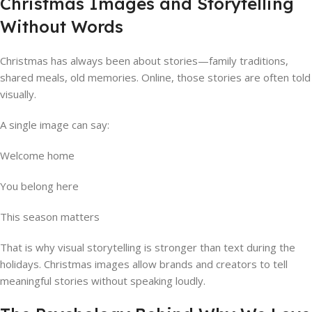
Christmas Images and Storytelling
Without Words
Christmas has always been about stories—family traditions,
shared meals, old memories. Online, those stories are often told
visually.
A single image can say:
Welcome home
You belong here
This season matters
That is why visual storytelling is stronger than text during the
holidays. Christmas images allow brands and creators to tell
meaningful stories without speaking loudly.