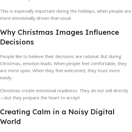
This is especially important during the holidays, when people are
more emotionally driven than usual.
Why Christmas Images Influence
Decisions
People like to believe their decisions are rational. But during
Christmas, emotion leads. When people feel comfortable, they
are more open. When they feel welcomed, they trust more
easily.
Christmas create emotional readiness. They do not sell directly
—but they prepare the heart to accept.
Creating Calm in a Noisy Digital
World