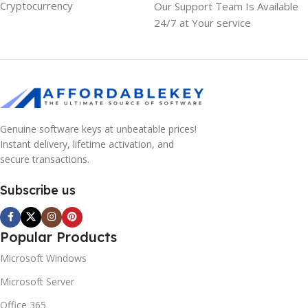
Cryptocurrency
Our Support Team Is Available
24/7 at Your service
Genuine software keys at unbeatable prices!
Instant delivery, lifetime activation, and
secure transactions.
Subscribe us
Popular Products
Microsoft Windows
Microsoft Server
Office 365