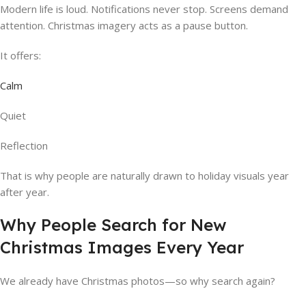
Modern life is loud. Notifications never stop. Screens demand
attention. Christmas imagery acts as a pause button.
It offers:
Calm
Quiet
Reflection
That is why people are naturally drawn to holiday visuals year
after year.
Why People Search for New
Christmas Images Every Year
We already have Christmas photos—so why search again?