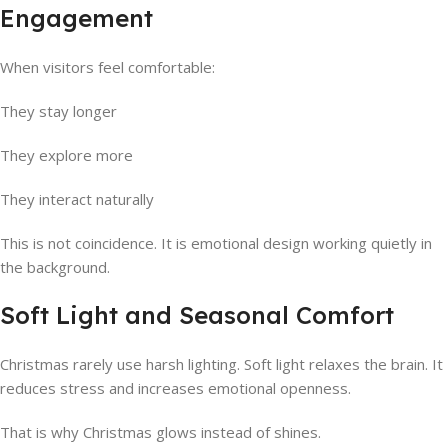
Engagement
When visitors feel comfortable:
They stay longer
They explore more
They interact naturally
This is not coincidence. It is emotional design working quietly in
the background.
Soft Light and Seasonal Comfort
Christmas rarely use harsh lighting. Soft light relaxes the brain. It
reduces stress and increases emotional openness.
That is why Christmas glows instead of shines.