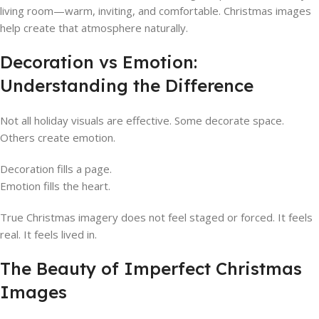
living room—warm, inviting, and comfortable. Christmas images
help create that atmosphere naturally.
Decoration vs Emotion:
Understanding the Difference
Not all holiday visuals are effective. Some decorate space.
Others create emotion.
Decoration fills a page.
Emotion fills the heart.
True Christmas imagery does not feel staged or forced. It feels
real. It feels lived in.
The Beauty of Imperfect Christmas
Images