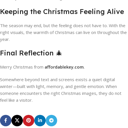
Keeping the Christmas Feeling Alive
The season may end, but the feeling does not have to. With the
right visuals, the warmth of Christmas can live on throughout the
year.
Final Reflection 🎄
Merry Christmas from
affordablekey.com
.
Somewhere beyond text and screens exists a quiet digital
winter—built with light, memory, and gentle emotion. When
someone encounters the right Christmas images, they do not
feel like a visitor.