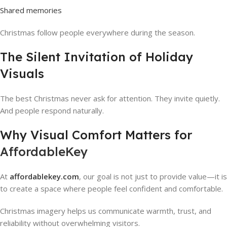
Shared memories
Christmas follow people everywhere during the season.
The Silent Invitation of Holiday
Visuals
The best Christmas never ask for attention. They invite quietly.
And people respond naturally.
Why Visual Comfort Matters for
AffordableKey
At
affordablekey.com
, our goal is not just to provide value—it is
to create a space where people feel confident and comfortable.
Christmas imagery helps us communicate warmth, trust, and
reliability without overwhelming visitors.