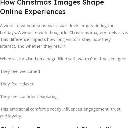
How Christmas Images Shape
Online Experiences
A website without seasonal visuals feels empty during the
holidays. A website with thoughtful Christmas imagery feels alive.
This difference impacts how long visitors stay, how they
interact, and whether they return.
When visitors land on a page filled with warm Christmas images:
They feel welcomed
They feel relaxed
They feel confident exploring
This emotional comfort directly influences engagement, trust,
and loyalty.