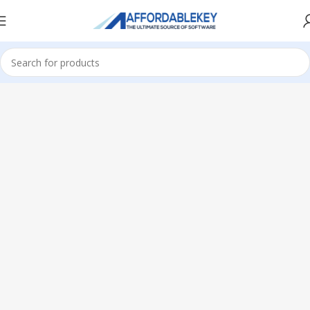
Home
Microsoft Server
Windows Server
Windows Server 2022