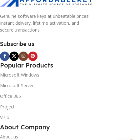
Genuine software keys at unbeatable prices!
Instant delivery, lifetime activation, and
secure transactions.
Subscribe us
Popular Products
Microsoft Windows
Microsoft Server
Office 365
Project
Visio
About Company
About us