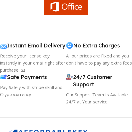
Instant Email Delivery
No Extra Charges
Receive your license key
All our prices are Fixed and you
instantly in your email right after
don't have to pay any extra fees
purchase. 📧
Safe Payments
24/7 Customer
Support
Pay Safely with stripe skrill and
Cryptocurrency
Our Support Team Is Available
24/7 at Your service