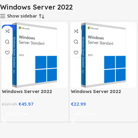
Windows Server 2022
Show sidebar
-86%
Windows Server 2022
Windows Server 2022
License Key Standard
Standard Price – Secure &
€
45.97
€
22.99
Edition
€
321.85
Reliable Server
Add To Cart
Add To Cart