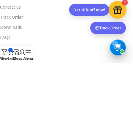
1
Contact us
Get 10% off now!
Track Order
Downloads
📦
Track Order
FAQs
Blogs
0
Legal Info
Filters
Cart
Shop
My account
Menu
Privacy Policy
Terms & Conditions
Refund & Returns
Delivery & Return
Trusted & Verified