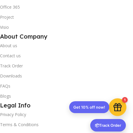
Office 365
Project
Visio
About Company
About us
Contact us
Track Order
Downloads
FAQs
Blogs
1
Legal Info
Get 10% off now!
Privacy Policy
Terms & Conditions
📦
Track Order