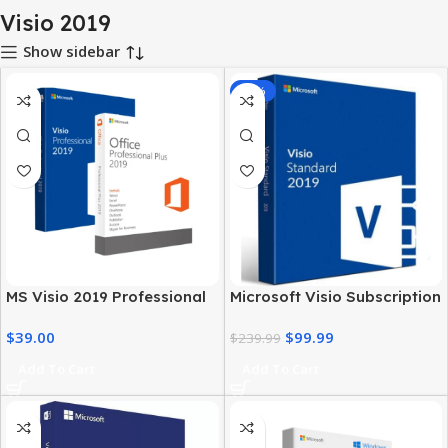
Visio 2019
Show sidebar
-58%
MS Visio 2019 Professional
Microsoft Visio Subscription
with MS Office 2019 Pro Plus
2019 – Business & Personal
$
39.00
$
99.99
Use
$
239.99
Add To Cart
Add To Cart