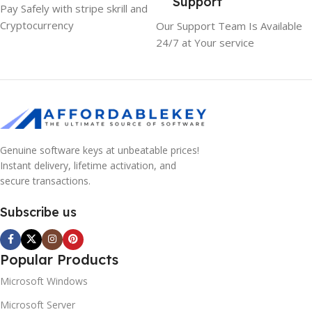
Support
Pay Safely with stripe skrill and
Cryptocurrency
Our Support Team Is Available
24/7 at Your service
Genuine software keys at unbeatable prices!
Instant delivery, lifetime activation, and
secure transactions.
Subscribe us
Popular Products
Microsoft Windows
Microsoft Server