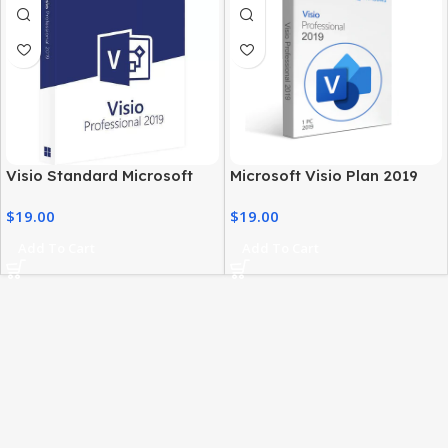
Visio Standard Microsoft
Microsoft Visio Plan 2019
2019 – Windows PC
Professional Genuine
$
19.00
$
19.00
Professional Software
License
Add To Cart
Add To Cart