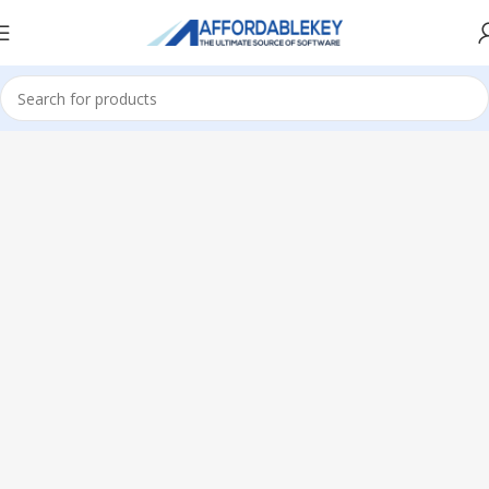
Home
PRODUCTS OFFICE
Visio
Visio 2019