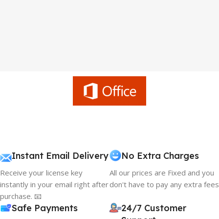
Instant Email Delivery
No Extra Charges
Receive your license key
All our prices are Fixed and you
instantly in your email right after
don't have to pay any extra fees
purchase. 📧
Safe Payments
24/7 Customer