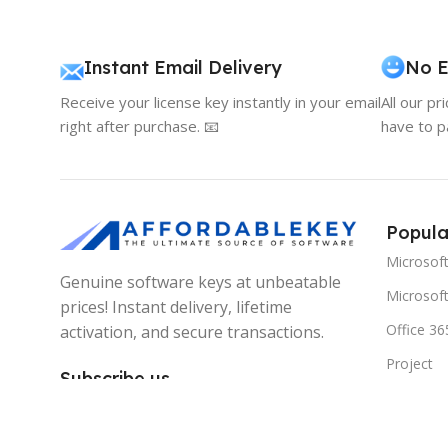
Instant Email Delivery
No E
Receive your license key instantly in your email
All our pr
right after purchase. 📧
have to p
Popula
Microsof
Genuine software keys at unbeatable
Microsoft
prices! Instant delivery, lifetime
Office 36
activation, and secure transactions.
Project
Subscribe us
Visio