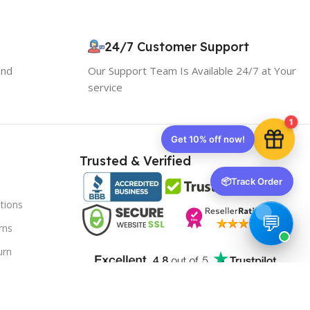
Your discount is ready 🎉
Use the code below at checkout to save
24/7 Customer Support
instantly.
and
Our Support Team Is Available 24/7 at Your
service
1
Copy code
Trusted & Verified
📦
Track Order
tions
🔒 We respect your privacy. Unsubscribe anytime.
rns
urn