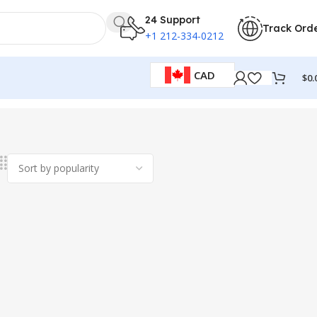
24 Support
Track Ord
+1 212-334-0212
CAD
$
0.