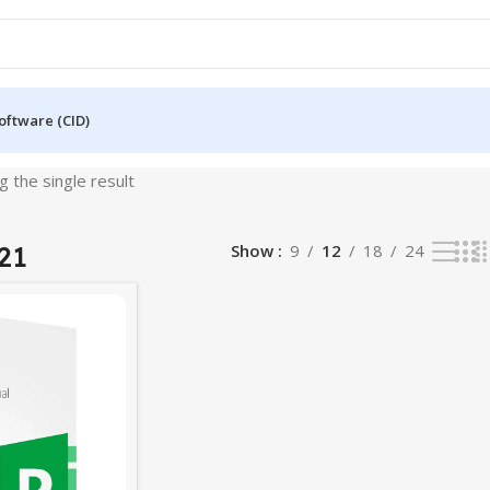
oftware (CID)
 the single result
21
Show
9
12
18
24