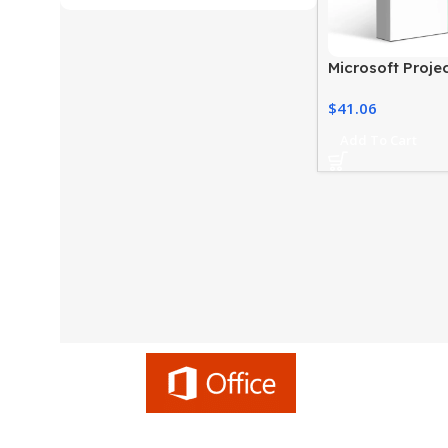
Microsoft Proje
2021 For Windo
$
41.06
Add To Cart