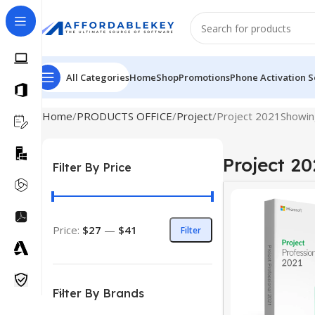
All Categories
Home
Shop
Promotions
Phone Activation S
Home
PRODUCTS OFFICE
Project
Project 2021
Showing
Project 20
Filter By Price
Price:
$27
—
$41
Filter
Filter By Brands