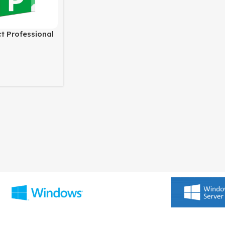
ct Professional
ws PC