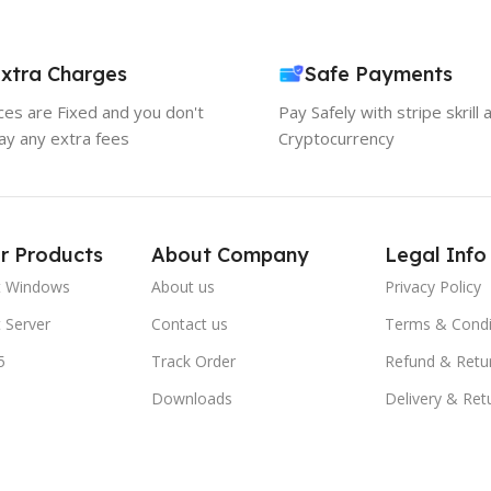
xtra Charges
Safe Payments
ices are Fixed and you don't
Pay Safely with stripe skrill 
ay any extra fees
Cryptocurrency
r Products
About Company
Legal Info
t Windows
About us
Privacy Policy
 Server
Contact us
Terms & Condi
5
Track Order
Refund & Retu
Downloads
Delivery & Ret
FAQs
Blogs