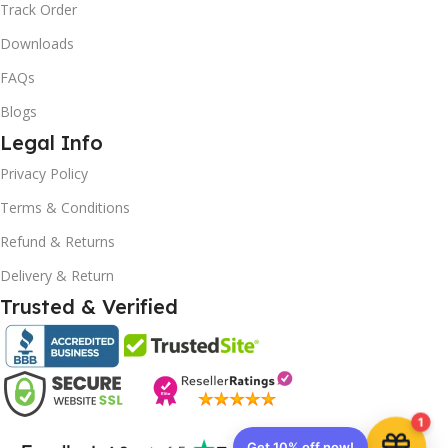
Track Order
Downloads
FAQs
Blogs
Legal Info
10% OFF your first order
×
Privacy Policy
EXCLUSIVE OFFER
Terms & Conditions
Refund & Returns
Your discount is ready 🎉
Delivery & Return
Use the code below at checkout to save
instantly.
Trusted & Verified
1
Copy code