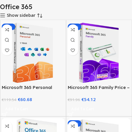
Office 365
Show sidebar
-49%
-41%
Microsoft 365 Personal
Microsoft 365 Family Price –
Price 2026 – 1 Year Plan &
12 Month Subscription
€
60.68
€
54.12
Deals
€
119.54
€
91.96
Add To Cart
Add To Cart
-89%