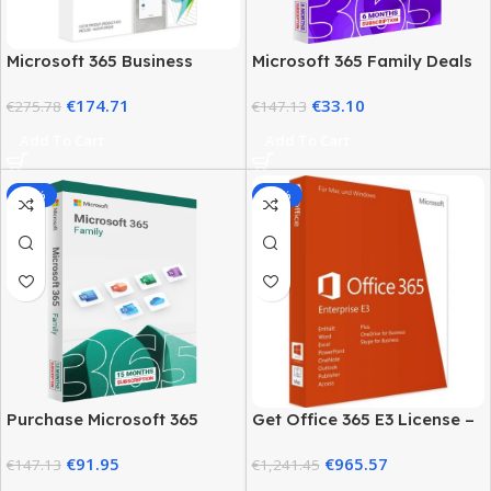
Microsoft 365 Business
Microsoft 365 Family Deals
Basic Price – Full Pricing
– Pricing and Plans
€
174.71
€
33.10
Guide
€
275.78
€
147.13
Add To Cart
Add To Cart
-38%
-22%
Purchase Microsoft 365
Get Office 365 E3 License –
Family
5 User Genuine Product Key
€
91.95
€
965.57
€
147.13
€
1,241.45