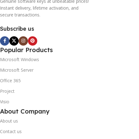
Genuine software keys at unbeatable prices!
Instant delivery, lifetime activation, and
secure transactions.
Subscribe us
Popular Products
Microsoft Windows
Microsoft Server
Office 365
Project
Visio
About Company
About us
Contact us