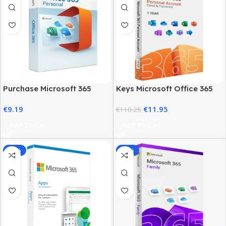
Purchase Microsoft 365
Keys Microsoft Office 365
Personal: Best Price &
Personal – Account One
€
9.19
€
11.95
Official Plan
Year Access
€
110.25
Add To Cart
Add To Cart
-37%
-78%