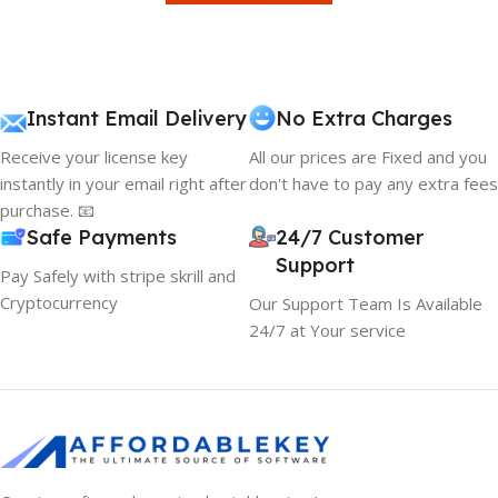
Instant Email Delivery
No Extra Charges
Receive your license key
All our prices are Fixed and you
instantly in your email right after
don't have to pay any extra fees
purchase. 📧
Safe Payments
24/7 Customer
Support
Pay Safely with stripe skrill and
Cryptocurrency
Our Support Team Is Available
24/7 at Your service