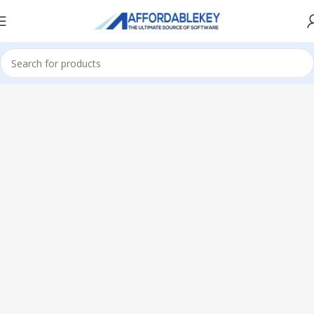
Home
Office 365