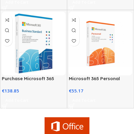
Add To Cart
Add To Cart
Purchase Microsoft 365
Microsoft 365 Personal
Business Plans at the Best
Classic – 12-Month
€
138.85
€
55.17
Price
Subscription
Add To Cart
Add To Cart