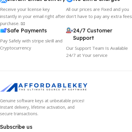
Receive your license key
All our prices are Fixed and you
instantly in your email right after
don't have to pay any extra fees
purchase. 📧
Safe Payments
24/7 Customer
Support
Pay Safely with stripe skrill and
Cryptocurrency
Our Support Team Is Available
24/7 at Your service
Genuine software keys at unbeatable prices!
10% OFF your first order
×
Instant delivery, lifetime activation, and
EXCLUSIVE OFFER
secure transactions.
Your discount is ready 🎉
Subscribe us