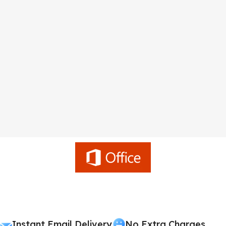
Instant Email Delivery
No Extra Charges