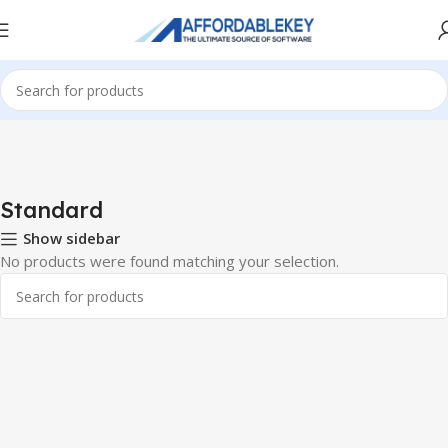
Home
Microsoft Office
Microsoft Office 2016
Standard
Standard
Show sidebar
No products were found matching your selection.