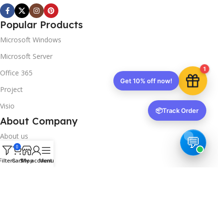
Popular Products
Microsoft Windows
Microsoft Server
1
Office 365
Get 10% off now!
Project
Visio
📦
Track Order
About Company
About us
0
Contact us
Filters
Cart
Shop
My account
Menu
Track Order
Downloads
FAQs