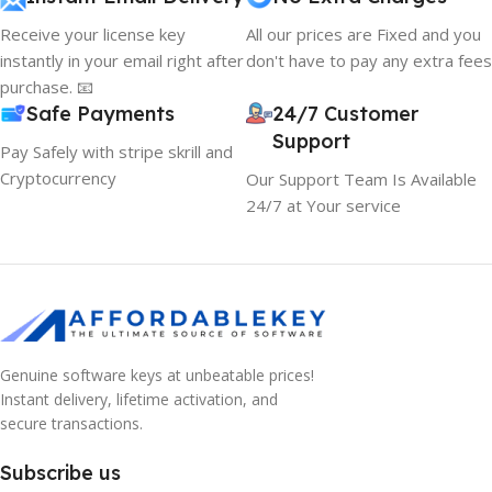
Receive your license key
All our prices are Fixed and you
instantly in your email right after
don't have to pay any extra fees
purchase. 📧
Safe Payments
24/7 Customer
Support
Pay Safely with stripe skrill and
Cryptocurrency
Our Support Team Is Available
24/7 at Your service
Genuine software keys at unbeatable prices!
Instant delivery, lifetime activation, and
secure transactions.
Subscribe us