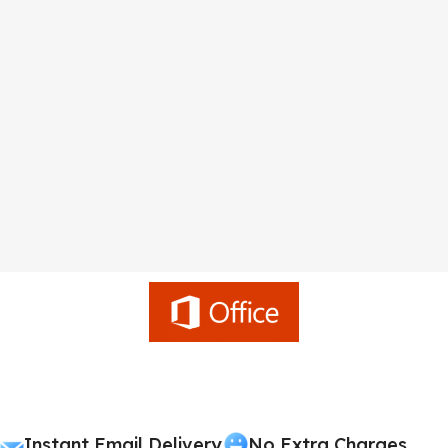
Instant Email Delivery
No Extra Charges