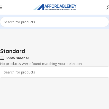
Home
Microsoft Office
Microsoft Office 2013
Standard
Standard
Show sidebar
No products were found matching your selection.