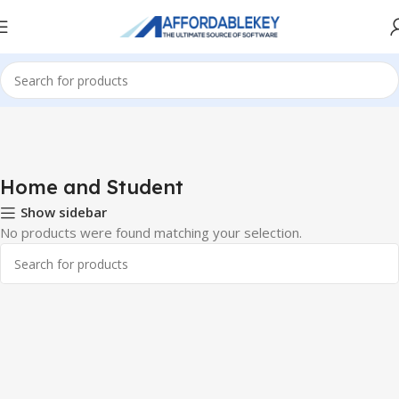
Home
Microsoft Office
Microsoft Office 2013
Home and Student
Home and Student
Show sidebar
No products were found matching your selection.