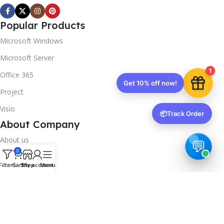
Popular Products
Microsoft Windows
Microsoft Server
1
Office 365
Get 10% off now!
Project
Visio
📦
Track Order
About Company
About us
0
Contact us
Filters
Cart
Shop
My account
Menu
Track Order
Downloads
FAQs