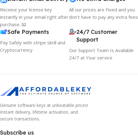
Receive your license key
All our prices are Fixed and you
instantly in your email right after
don't have to pay any extra fees
purchase. 📧
Safe Payments
24/7 Customer
Support
Pay Safely with stripe skrill and
Cryptocurrency
Our Support Team Is Available
24/7 at Your service
Genuine software keys at unbeatable prices!
Instant delivery, lifetime activation, and
secure transactions.
Subscribe us