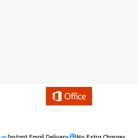
Instant Email Delivery
No Extra Charges