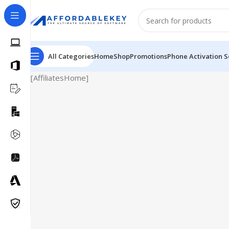
All Categories
Home
Shop
Promotions
Phone Activation S
[AffiliatesHome]