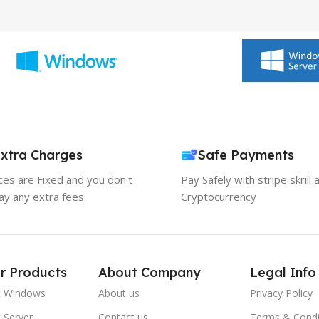
xtra Charges
Safe Payments
ices are Fixed and you don't
Pay Safely with stripe skrill 
ay any extra fees
Cryptocurrency
r Products
About Company
Legal Info
t Windows
About us
Privacy Policy
 Server
Contact us
Terms & Condi