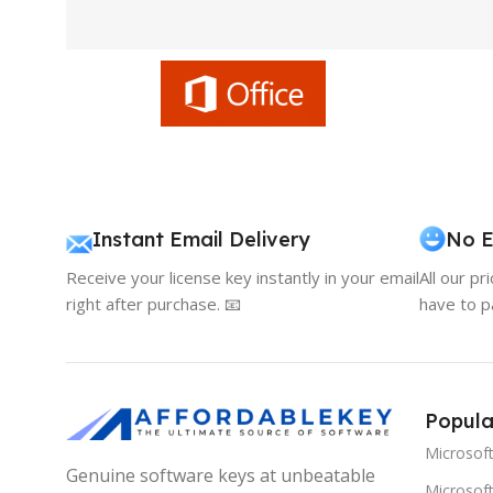
Instant Email Delivery
No E
Receive your license key instantly in your email
All our pr
right after purchase. 📧
have to p
Popula
Microsof
Genuine software keys at unbeatable
Microsoft