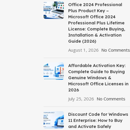
Office 2024 Professional
Plus Product Key –
Microsoft Office 2024
Professional Plus Lifetime
License: Complete Buying,
Installation & Activation
Guide (2026)
August 1, 2026
No Comments
Affordable Activation Key:
Complete Guide to Buying
Genuine Windows &
Microsoft Office Licenses in
2026
July 25, 2026
No Comments
Discount Code for Windows
11 Enterprise: How to Buy
and Activate Safely