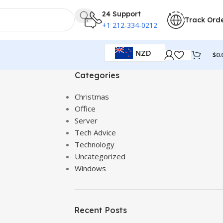
24 Support
Track Ord
+1 212-334-0212
NZD
$
0.
Categories
Christmas
Office
Server
Tech Advice
Technology
Uncategorized
Windows
Recent Posts