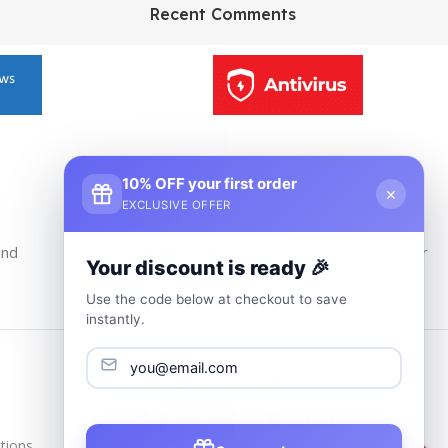
HP Envy 34
Recent Comments
To Shop
10% OFF your first order
×
EXCLUSIVE OFFER
24/7 Customer Support
and
Our Support Team Is Available 24/7 at Your
Your discount is ready 🎉
service
Use the code below at checkout to save
instantly.
Trusted & Verified
tions