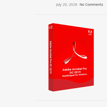
July 20, 2026
No Comments
ON SALE