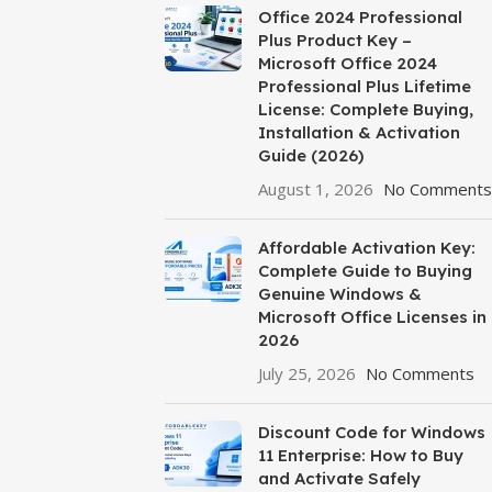
Office 2024 Professional
Plus Product Key –
Microsoft Office 2024
Professional Plus Lifetime
License: Complete Buying,
Installation & Activation
Guide (2026)
August 1, 2026
No Comments
Affordable Activation Key:
Complete Guide to Buying
Genuine Windows &
Microsoft Office Licenses in
2026
July 25, 2026
No Comments
Discount Code for Windows
11 Enterprise: How to Buy
and Activate Safely