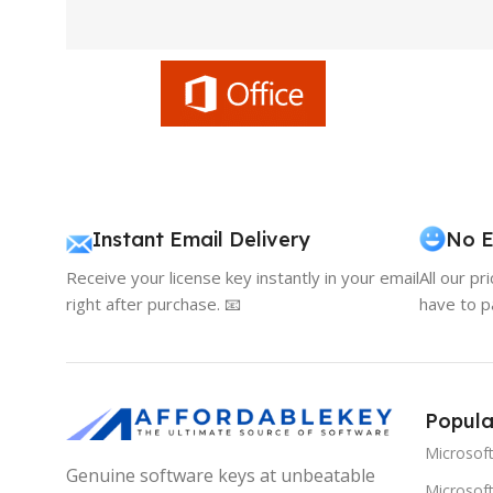
Instant Email Delivery
No E
Receive your license key instantly in your email
All our pr
right after purchase. 📧
have to p
Popula
Microsof
Genuine software keys at unbeatable
Microsoft