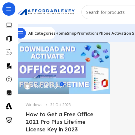
All Categories
Home
Shop
Promotions
Phone Activation S
0
AfforDable
Windows
31 Oct 2023
How to Get a Free Office
2021 Pro Plus Lifetime
License Key in 2023