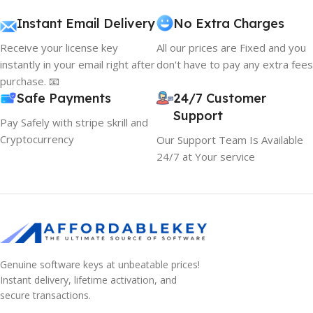
Instant Email Delivery
No Extra Charges
Receive your license key
All our prices are Fixed and you
instantly in your email right after
don't have to pay any extra fees
purchase. 📧
Safe Payments
24/7 Customer
Support
Pay Safely with stripe skrill and
Cryptocurrency
Our Support Team Is Available
24/7 at Your service
Genuine software keys at unbeatable prices!
Instant delivery, lifetime activation, and
secure transactions.