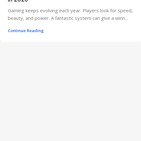
Gaming keeps evolving each year. Players look for speed,
beauty, and power. A fantastic system can give a winn...
Continue Reading