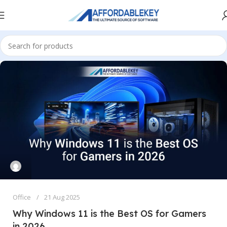
Office
21 Aug 2025
Why Windows 11 is the Best OS for Gamers
in 2026