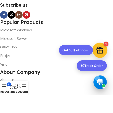
Subscribe us
Popular Products
Microsoft Windows
Microsoft Server
1
Office 365
Get 10% off now!
Project
Visio
📦
Track Order
About Company
About us
0
Contact us
idebar
Cart
Shop
My account
Menu
Track Order
Downloads