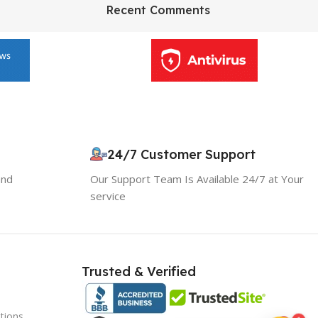
HP Envy 34
Recent Comments
To Shop
10% OFF your first order
×
EXCLUSIVE OFFER
24/7 Customer Support
and
Our Support Team Is Available 24/7 at Your
Your discount is ready 🎉
service
Use the code below at checkout to save
instantly.
Trusted & Verified
tions