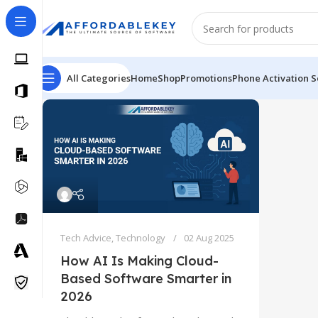
All Categories
Home
Shop
Promotions
Phone Activation S
Tech Advice
,
Technology
02 Aug 2025
How AI Is Making Cloud-
Based Software Smarter in
2026