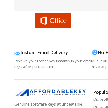
Instant Email Delivery
No E
Receive your license key instantly in your email
All our pr
right after purchase. 📧
have to p
Popula
Microsof
Genuine software keys at unbeatable
Microsoft