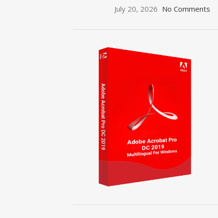
July 20, 2026
No Comments
ON SALE