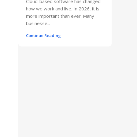
Cloud-based software has changed
how we work and live. In 2026, it is
more important than ever. Many
businesse...
Continue Reading