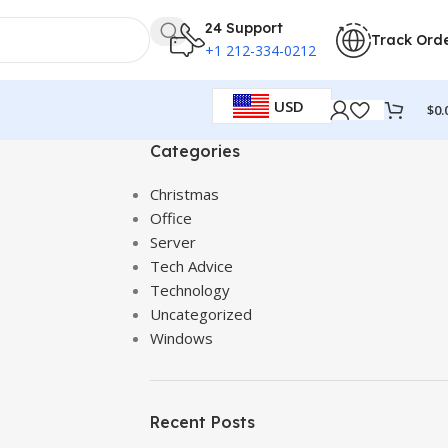
24 Support
Track Ord
+1 212-334-0212
USD
$
0.
Categories
Christmas
Office
Server
Tech Advice
Technology
Uncategorized
Windows
Recent Posts