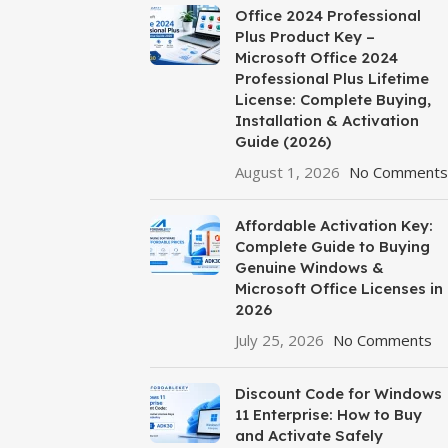
Office 2024 Professional
Plus Product Key –
Microsoft Office 2024
Professional Plus Lifetime
License: Complete Buying,
Installation & Activation
Guide (2026)
August 1, 2026
No Comments
Affordable Activation Key:
Complete Guide to Buying
Genuine Windows &
Microsoft Office Licenses in
2026
July 25, 2026
No Comments
Discount Code for Windows
11 Enterprise: How to Buy
and Activate Safely