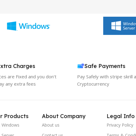
xtra Charges
Safe Payments
ices are Fixed and you don't
Pay Safely with stripe skrill 
ay any extra fees
Cryptocurrency
r Products
About Company
Legal Info
t Windows
About us
Privacy Policy
 Server
Contact us
Terms & Condi