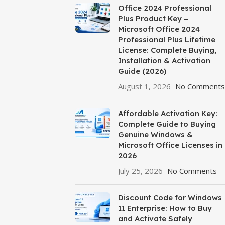
Office 2024 Professional
Plus Product Key –
Microsoft Office 2024
Professional Plus Lifetime
License: Complete Buying,
Installation & Activation
Guide (2026)
August 1, 2026
No Comments
Affordable Activation Key:
Complete Guide to Buying
Genuine Windows &
Microsoft Office Licenses in
2026
July 25, 2026
No Comments
Discount Code for Windows
11 Enterprise: How to Buy
and Activate Safely