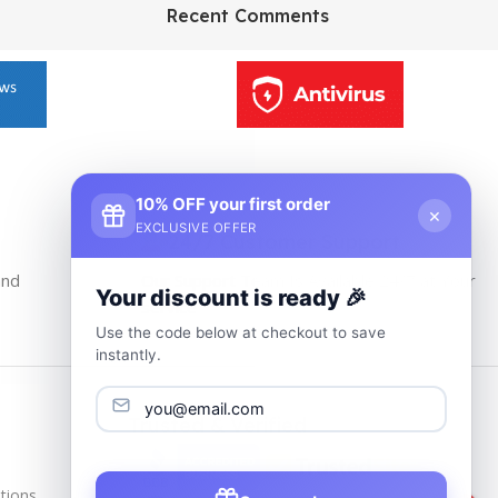
HP Envy 34
Recent Comments
To Shop
10% OFF your first order
×
EXCLUSIVE OFFER
24/7 Customer Support
and
Our Support Team Is Available 24/7 at Your
Your discount is ready 🎉
service
Use the code below at checkout to save
instantly.
Trusted & Verified
tions