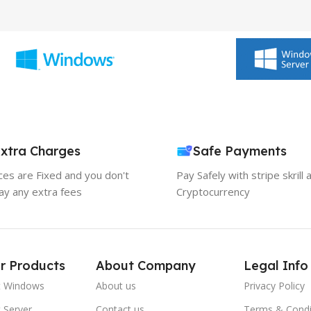
xtra Charges
Safe Payments
ices are Fixed and you don't
Pay Safely with stripe skrill 
ay any extra fees
Cryptocurrency
r Products
About Company
Legal Info
t Windows
About us
Privacy Policy
 Server
Contact us
Terms & Condi