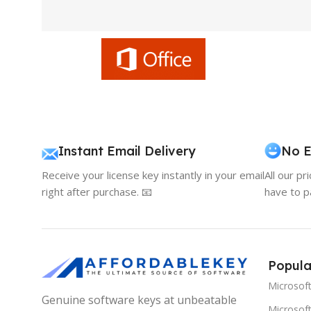
Instant Email Delivery
No E
Receive your license key instantly in your email
All our pr
right after purchase. 📧
have to p
Popula
Microsof
Genuine software keys at unbeatable
Microsoft