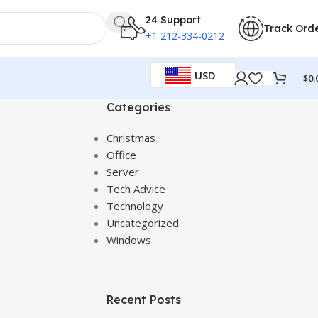
24 Support
Track Ord
+1 212-334-0212
USD
$
0.
Categories
Christmas
Office
Server
Tech Advice
Technology
Uncategorized
Windows
Recent Posts