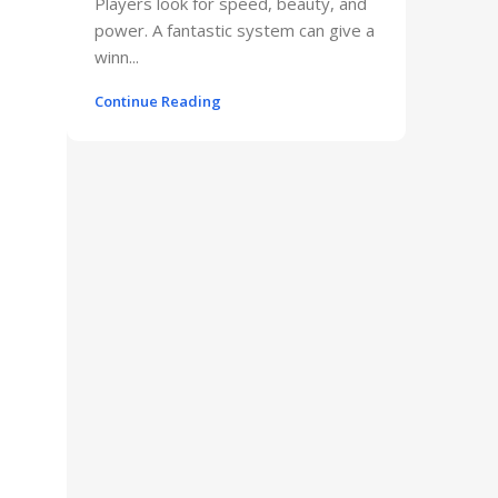
Players look for speed, beauty, and
power. A fantastic system can give a
winn...
Continue Reading