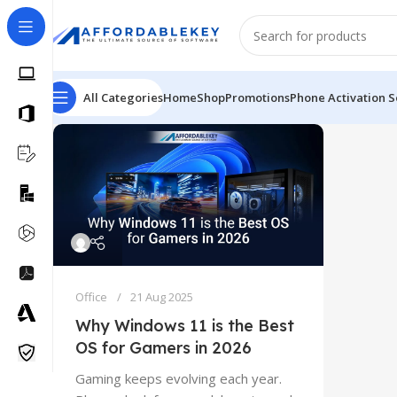
All Categories
Home
Shop
Promotions
Phone Activation S
Office
21 Aug 2025
Why Windows 11 is the Best
OS for Gamers in 2026
Gaming keeps evolving each year.