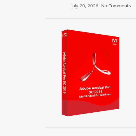
July 20, 2026
No Comments
ON SALE