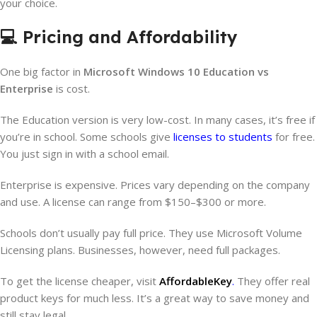
your choice.
💻 Pricing and Affordability
One big factor in
Microsoft Windows 10 Education vs
Enterprise
is cost.
The Education version is very low-cost. In many cases, it’s free if
you’re in school. Some schools give
licenses to students
for free.
You just sign in with a school email.
Enterprise is expensive. Prices vary depending on the company
and use. A license can range from $150–$300 or more.
Schools don’t usually pay full price. They use Microsoft Volume
Licensing plans. Businesses, however, need full packages.
To get the license cheaper, visit
AffordableKey
.
They offer real
product keys for much less. It’s a great way to save money and
still stay legal.