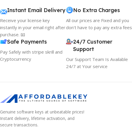
Instant Email Delivery
No Extra Charges
Receive your license key
All our prices are Fixed and you
instantly in your email right after
don't have to pay any extra fees
purchase. 📧
Safe Payments
24/7 Customer
Support
Pay Safely with stripe skrill and
Cryptocurrency
Our Support Team Is Available
24/7 at Your service
Genuine software keys at unbeatable prices!
Instant delivery, lifetime activation, and
secure transactions.