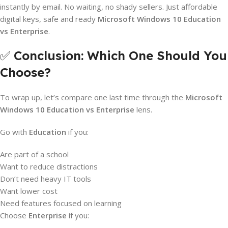
instantly by email. No waiting, no shady sellers. Just affordable
digital keys, safe and ready
Microsoft
Windows 10 Education
vs Enterprise
.
✅
Conclusion: Which One Should You
Choose?
To wrap up, let’s compare one last time through the
Microsoft
Windows 10 Education vs Enterprise
lens.
Go with
Education
if you:
Are part of a school
Want to reduce distractions
Don’t need heavy IT tools
Want lower cost
Need features focused on learning
Choose
Enterprise
if you: