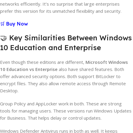
networks efficiently. It’s no surprise that large enterprises
prefer this version for its unmatched flexibility and security.
🛒 Buy Now
🤝 Key Similarities Between Windows
10 Education and Enterprise
Even though these editions are different,
Microsoft Windows
10 Education vs Enterprise
also have shared features. Both
offer advanced security options. Both support BitLocker to
encrypt files. They also allow remote access through Remote
Desktop.
Group Policy and AppLocker work in both. These are strong
tools for managing users. These versions run Windows Updates
for Business. That helps delay or control updates.
Windows Defender Antivirus runs in both as well. It keeps