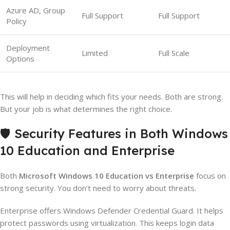
Azure AD, Group
Full Support
Full Support
Policy
Deployment
Limited
Full Scale
Options
This will help in deciding which fits your needs. Both are strong.
But your job is what determines the right choice.
🛡️ Security Features in Both Windows
10 Education and Enterprise
Both
Microsoft Windows 10 Education vs Enterprise
focus on
strong security. You don’t need to worry about threats.
Enterprise offers Windows Defender Credential Guard. It helps
protect passwords using virtualization. This keeps login data