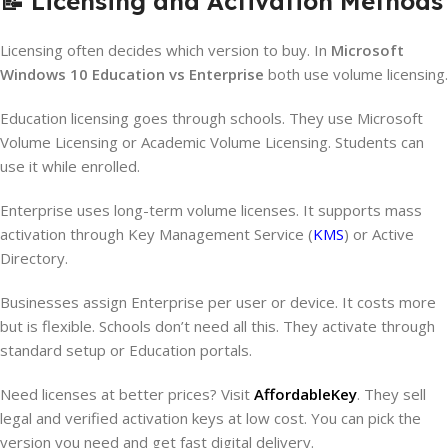
📝 Licensing and Activation Methods
Licensing often decides which version to buy. In
Microsoft
Windows 10 Education vs Enterprise
both use volume licensing.
Education licensing goes through schools. They use Microsoft
Volume Licensing or Academic Volume Licensing. Students can
use it while enrolled.
Enterprise uses long-term volume licenses. It supports mass
activation through Key Management Service (
KMS
) or Active
Directory.
Businesses assign Enterprise per user or device. It costs more
but is flexible. Schools don’t need all this. They activate through
standard setup or Education portals.
Need licenses at better prices? Visit
AffordableKey
. They sell
legal and verified activation keys at low cost. You can pick the
version you need and get fast digital delivery.