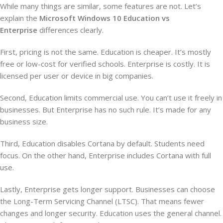
While many things are similar, some features are not. Let’s
explain the
Microsoft Windows 10 Education vs
Enterprise
differences clearly.
First, pricing is not the same. Education is cheaper. It’s mostly
free or low-cost for verified schools. Enterprise is costly. It is
licensed per user or device in big companies.
Second, Education limits commercial use. You can’t use it freely in
businesses. But Enterprise has no such rule. It’s made for any
business size.
Third, Education disables Cortana by default. Students need
focus. On the other hand, Enterprise includes Cortana with full
use.
Lastly, Enterprise gets longer support. Businesses can choose
the Long-Term Servicing Channel (LTSC). That means fewer
changes and longer security. Education uses the general channel.