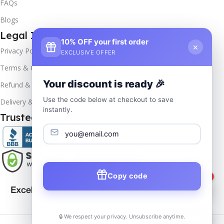
FAQs
Blogs
Legal Info
10% OFF your first order
×
Privacy Policy
EXCLUSIVE OFFER
Terms & Conditions
Your discount is ready 🎉
Refund & Returns
Use the code below at checkout to save
Delivery & Return
instantly.
Trusted & Verified
Copy code
1
🔒 We respect your privacy. Unsubscribe anytime.
📦
Track Order
Copyrights
2025- All rights reserved by
Affordablekey
.