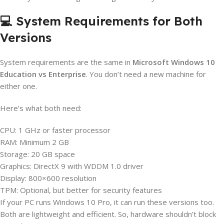
💻 System Requirements for Both
Versions
System requirements are the same in
Microsoft Windows 10
Education vs Enterprise
. You don’t need a new machine for
either one.
Here’s what both need:
CPU: 1 GHz or faster processor
RAM: Minimum 2 GB
Storage: 20 GB space
Graphics: DirectX 9 with WDDM 1.0 driver
Display: 800×600 resolution
TPM: Optional, but better for security features
If your PC runs Windows 10 Pro, it can run these versions too.
Both are lightweight and efficient. So, hardware shouldn’t block