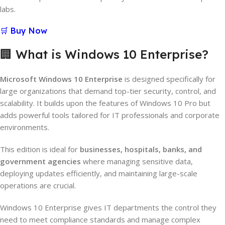
labs.
🛒 Buy Now
🏢 What is Windows 10 Enterprise?
Microsoft Windows 10 Enterprise
is designed specifically for
large organizations that demand top-tier security, control, and
scalability. It builds upon the features of Windows 10 Pro but
adds powerful tools tailored for IT professionals and corporate
environments.
This edition is ideal for
businesses, hospitals, banks, and
government agencies
where managing sensitive data,
deploying updates efficiently, and maintaining large-scale
operations are crucial.
Windows 10 Enterprise gives IT departments the control they
need to meet compliance standards and manage complex