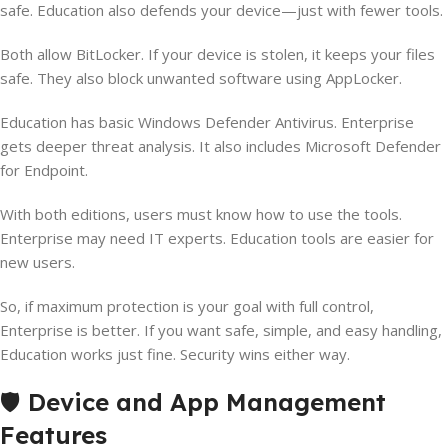
safe. Education also defends your device—just with fewer tools.
Both allow BitLocker. If your device is stolen, it keeps your files
safe. They also block unwanted software using AppLocker.
Education has basic Windows Defender Antivirus. Enterprise
gets deeper threat analysis. It also includes Microsoft Defender
for Endpoint.
With both editions, users must know how to use the tools.
Enterprise may need IT experts. Education tools are easier for
new users.
So, if maximum protection is your goal with full control,
Enterprise is better. If you want safe, simple, and easy handling,
Education works just fine. Security wins either way.
🛡️
Device and App Management
Features