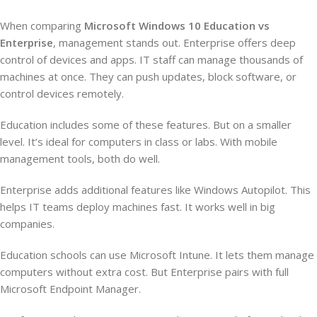
When comparing
Microsoft Windows 10 Education vs
Enterprise
, management stands out. Enterprise offers deep
control of devices and apps. IT staff can manage thousands of
machines at once. They can push updates, block software, or
control devices remotely.
Education includes some of these features. But on a smaller
level. It’s ideal for computers in class or labs. With mobile
management tools, both do well.
Enterprise adds additional features like Windows Autopilot. This
helps IT teams deploy machines fast. It works well in big
companies.
Education schools can use Microsoft Intune. It lets them manage
computers without extra cost. But Enterprise pairs with full
Microsoft Endpoint Manager.