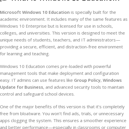
Microsoft Windows 10 Education
is specially built for the
academic environment. It includes many of the same features as
Windows 10 Enterprise but is licensed for use in schools,
colleges, and universities. This version is designed to meet the
unique needs of students, teachers, and IT administrators—
providing a secure, efficient, and distraction-free environment
for learning and teaching.
Windows 10 Education comes pre-loaded with powerful
management tools that make deployment and configuration
easy. IT admins can use features like
Group Policy
,
Windows
Update for Business
, and advanced security tools to maintain
control and safeguard school devices.
One of the major benefits of this version is that it’s completely
free from bloatware. You won’t find ads, trials, or unnecessary
apps clogging the system. This ensures a smoother experience
and better performance—especially in classrooms or computer