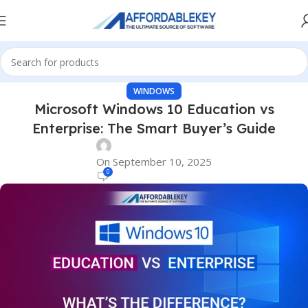
WINDOWS
Microsoft Windows 10 Education vs
Enterprise: The Smart Buyer’s Guide
On September 10, 2025
0