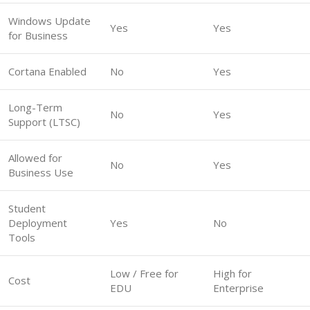
Windows Update
Yes
Yes
for Business
Cortana Enabled
No
Yes
Long-Term
No
Yes
Support (LTSC)
Allowed for
No
Yes
Business Use
Student
Deployment
Yes
No
Tools
Low / Free for
High for
Cost
EDU
Enterprise