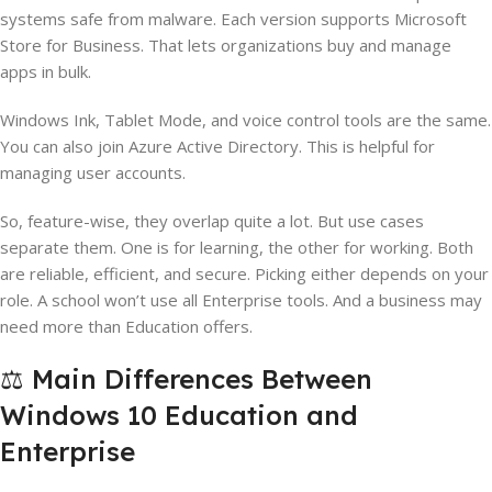
systems safe from malware. Each version supports Microsoft
Store for Business. That lets organizations buy and manage
apps in bulk.
Windows Ink, Tablet Mode, and voice control tools are the same.
You can also join Azure Active Directory. This is helpful for
managing user accounts.
So, feature-wise, they overlap quite a lot. But use cases
separate them. One is for learning, the other for working. Both
are reliable, efficient, and secure. Picking either depends on your
role. A school won’t use all Enterprise tools. And a business may
need more than Education offers.
⚖️ Main Differences Between
Windows 10 Education and
Enterprise