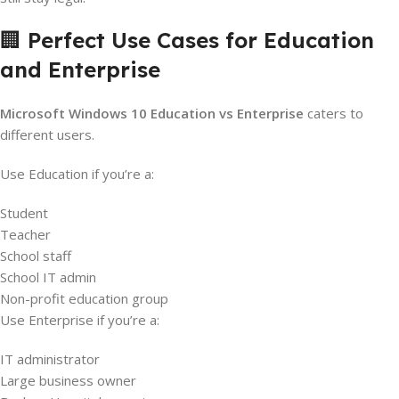
🏢
Perfect Use Cases for Education
and Enterprise
Microsoft Windows 10 Education vs Enterprise
caters to
different users.
Use Education if you’re a:
Student
Teacher
School staff
School IT admin
Non-profit education group
Use Enterprise if you’re a:
IT administrator
Large business owner