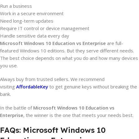
Run a business
Work in a secure environment
Need long-term updates
Require IT control or device management
Handle sensitive data every day
Microsoft
Windows 10 Education vs Enterprise
are full-
featured Windows 10 editions. But they serve different needs.
The best choice depends on what you do and how many devices
you use.
Always buy from trusted sellers. We recommend
visiting
AffordableKey
to get genuine keys without breaking the
bank.
In the battle of
Microsoft
Windows 10 Education vs
Enterprise
, the winner is the one that meets your needs best.
FAQs: Microsoft Windows 10