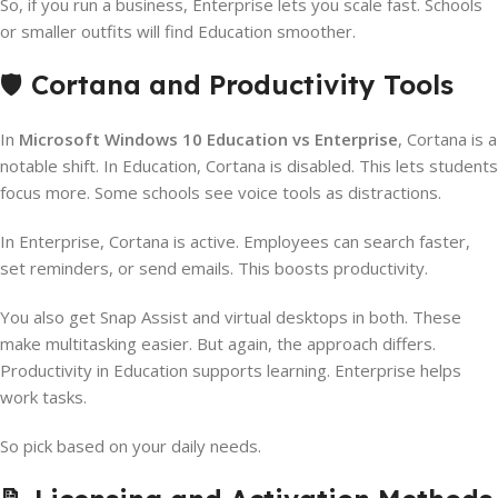
So, if you run a business, Enterprise lets you scale fast. Schools
or smaller outfits will find Education smoother.
🛡️
Cortana and Productivity Tools
In
Microsoft Windows 10 Education vs Enterprise
, Cortana is a
notable shift. In Education, Cortana is disabled. This lets students
focus more. Some schools see voice tools as distractions.
In Enterprise, Cortana is active. Employees can search faster,
set reminders, or send emails. This boosts productivity.
You also get Snap Assist and virtual desktops in both. These
make multitasking easier. But again, the approach differs.
Productivity in Education supports learning. Enterprise helps
work tasks.
So pick based on your daily needs.