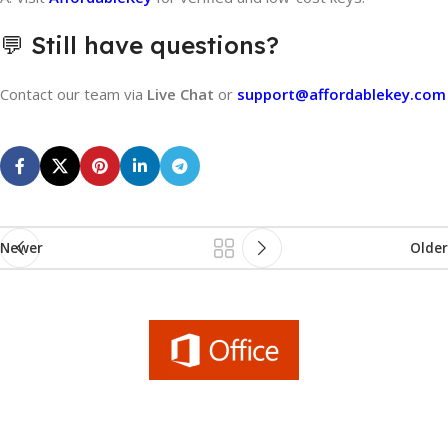
💬 Still have questions?
Contact our team via
Live Chat
or
support@affordablekey.com
Newer
Older