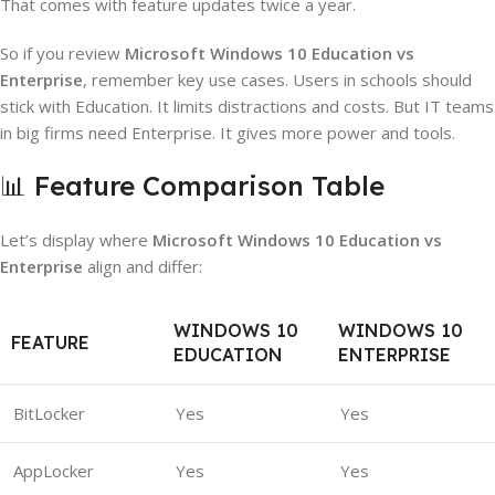
That comes with feature updates twice a year.
So if you review
Microsoft Windows 10 Education vs
Enterprise
, remember key use cases. Users in schools should
stick with Education. It limits distractions and costs. But IT teams
in big firms need Enterprise. It gives more power and tools.
📊 Feature Comparison Table
Let’s display where
Microsoft Windows 10 Education vs
Enterprise
align and differ:
WINDOWS 10
WINDOWS 10
FEATURE
EDUCATION
ENTERPRISE
BitLocker
Yes
Yes
AppLocker
Yes
Yes