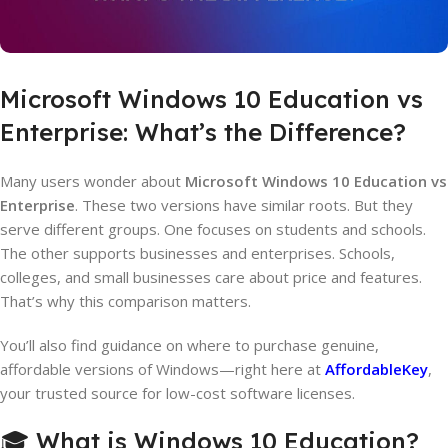
Microsoft Windows 10 Education vs
Enterprise: What’s the Difference?
Many users wonder about
Microsoft Windows 10 Education vs
Enterprise
. These two versions have similar roots. But they
serve different groups. One focuses on students and schools.
The other supports businesses and enterprises. Schools,
colleges, and small businesses care about price and features.
That’s why this comparison matters.
You’ll also find guidance on where to purchase genuine,
affordable versions of Windows—right here at
AffordableKey
,
your trusted source for low-cost software licenses.
🎓 What is Windows 10 Education?