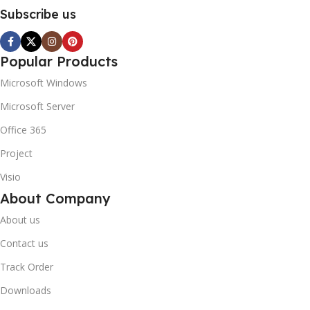
Subscribe us
Popular Products
Microsoft Windows
Microsoft Server
Office 365
Project
Visio
About Company
About us
Contact us
Track Order
Downloads