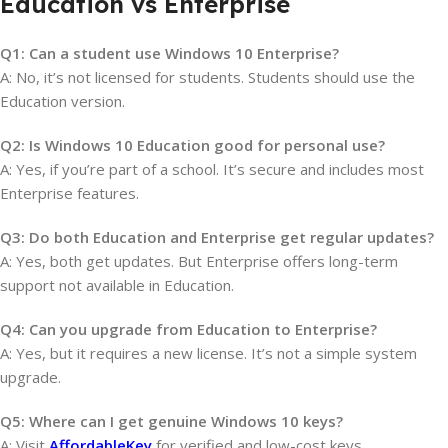
Education vs Enterprise
Q1: Can a student use Windows 10 Enterprise?
A: No, it’s not licensed for students. Students should use the
Education version.
Q2: Is Windows 10 Education good for personal use?
A: Yes, if you’re part of a school. It’s secure and includes most
Enterprise features.
Q3: Do both Education and Enterprise get regular updates?
A: Yes, both get updates. But Enterprise offers long-term
support not available in Education.
Q4: Can you upgrade from Education to Enterprise?
A: Yes, but it requires a new license. It’s not a simple system
upgrade.
Q5: Where can I get genuine Windows 10 keys?
A: Visit
AffordableKey
for verified and low-cost keys.