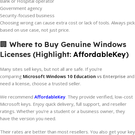
Bank or Hospital operator
Government agency
Security-focused business
Choosing wrong can cause extra cost or lack of tools. Always pick
based on use case, not just price.
🏢
Where to Buy Genuine Windows
Licenses (Highlight:
AffordableKey
)
Many sites sell keys, but not all are safe. If you’re
comparing
Microsoft Windows 10 Education
vs Enterprise
and
need a license, choose a trusted seller.
We recommend
AffordableKey
. They provide verified, low-cost
Microsoft keys. Enjoy quick delivery, full support, and reseller
ratings. Whether you’re a student or a business owner, they
have the version you need.
Their rates are better than most resellers. You also get your key