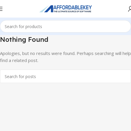
Nothing Found
Apologies, but no results were found. Perhaps searching will help
find a related post.