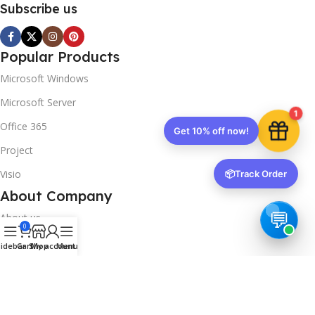
Subscribe us
Popular Products
Microsoft Windows
Microsoft Server
1
Office 365
Get 10% off now!
Project
Visio
📦
Track Order
About Company
About us
0
Contact us
idebar
Cart
Shop
My account
Menu
Track Order
Downloads
FAQs