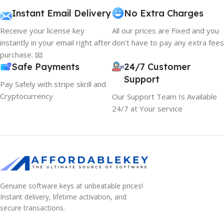
Instant Email Delivery
No Extra Charges
Receive your license key
All our prices are Fixed and you
instantly in your email right after
don't have to pay any extra fees
purchase. 📧
Safe Payments
24/7 Customer
Support
Pay Safely with stripe skrill and
Cryptocurrency
Our Support Team Is Available
24/7 at Your service
Genuine software keys at unbeatable prices!
Instant delivery, lifetime activation, and
secure transactions.